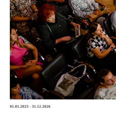
01.01.2023 - 31.12.2026