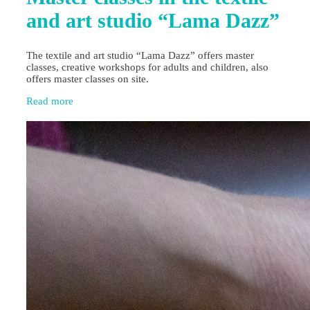
and art studio “Lama Dazz”
The textile and art studio “Lama Dazz” offers master
classes, creative workshops for adults and children, also
offers master classes on site.
Read more