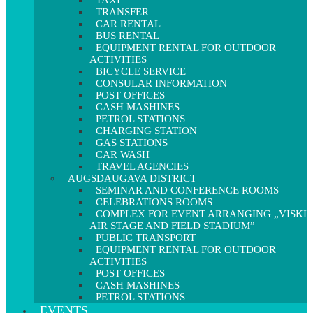
TAXI
TRANSFER
CAR RENTAL
BUS RENTAL
EQUIPMENT RENTAL FOR OUTDOOR
ACTIVITIES
BICYCLE SERVICE
CONSULAR INFORMATION
POST OFFICES
CASH MASHINES
PETROL STATIONS
CHARGING STATION
GAS STATIONS
CAR WASH
TRAVEL AGENCIES
AUGSDAUGAVA DISTRICT
SEMINAR AND CONFERENCE ROOMS
CELEBRATIONS ROOMS
COMPLEX FOR EVENT ARRANGING „VISKI
AIR STAGE AND FIELD STADIUM”
PUBLIC TRANSPORT
EQUIPMENT RENTAL FOR OUTDOOR
ACTIVITIES
POST OFFICES
CASH MASHINES
PETROL STATIONS
EVENTS