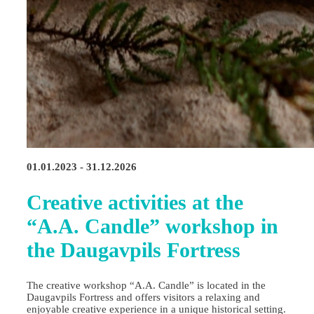
01.01.2023 - 31.12.2026
Creative activities at the
“A.A. Candle” workshop in
the Daugavpils Fortress
The creative workshop “A.A. Candle” is located in the
Daugavpils Fortress and offers visitors a relaxing and
enjoyable creative experience in a unique historical setting.