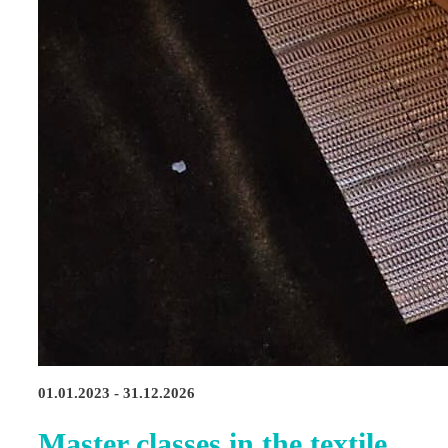
01.01.2023 - 31.12.2026
Master classes in the textile