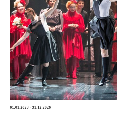
01.01.2023 - 31.12.2026