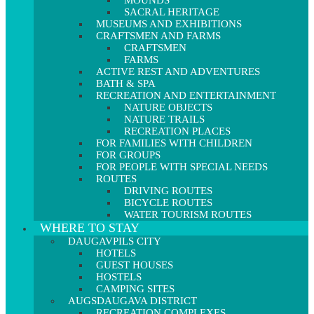
MOUNDS
SACRAL HERITAGE
MUSEUMS AND EXHIBITIONS
CRAFTSMEN AND FARMS
CRAFTSMEN
FARMS
ACTIVE REST AND ADVENTURES
BATH & SPA
RECREATION AND ENTERTAINMENT
NATURE OBJECTS
NATURE TRAILS
RECREATION PLACES
FOR FAMILIES WITH CHILDREN
FOR GROUPS
FOR PEOPLE WITH SPECIAL NEEDS
ROUTES
DRIVING ROUTES
BICYCLE ROUTES
WATER TOURISM ROUTES
WHERE TO STAY
DAUGAVPILS CITY
HOTELS
GUEST HOUSES
HOSTELS
CAMPING SITES
AUGSDAUGAVA DISTRICT
RECREATION COMPLEXES