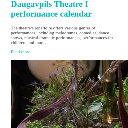
Daugavpils Theatre I
performance calendar
The theatre’s repertoire offers various genres of
performances, including melodramas, comedies, dance
shows, musical-dramatic performances, performances for
children, and more.
Read more