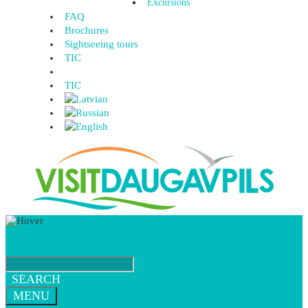
Excursions
FAQ
Brochures
Sightseeing tours
TIC
TIC
SEARCH
MENU