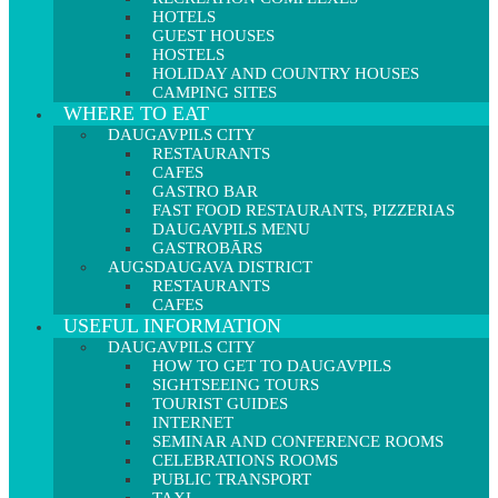
HOTELS
GUEST HOUSES
HOSTELS
HOLIDAY AND COUNTRY HOUSES
CAMPING SITES
WHERE TO EAT
DAUGAVPILS CITY
RESTAURANTS
CAFES
GASTRO BAR
FAST FOOD RESTAURANTS, PIZZERIAS
DAUGAVPILS MENU
GASTROBĀRS
AUGSDAUGAVA DISTRICT
RESTAURANTS
CAFES
USEFUL INFORMATION
DAUGAVPILS CITY
HOW TO GET TO DAUGAVPILS
SIGHTSEEING TOURS
TOURIST GUIDES
INTERNET
SEMINAR AND CONFERENCE ROOMS
CELEBRATIONS ROOMS
PUBLIC TRANSPORT