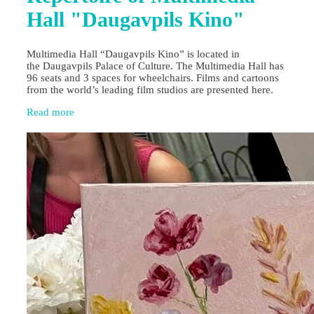
Hall "Daugavpils Kino"
Multimedia Hall “Daugavpils Kino” is located in
the Daugavpils Palace of Culture. The Multimedia Hall has
96 seats and 3 spaces for wheelchairs. Films and cartoons
from the world’s leading film studios are presented here.
Read more