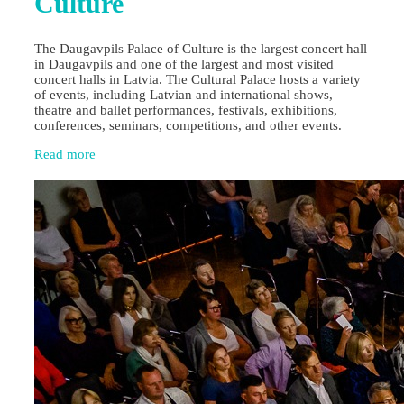
Culture
The Daugavpils Palace of Culture is the largest concert hall
in Daugavpils and one of the largest and most visited
concert halls in Latvia. The Cultural Palace hosts a variety
of events, including Latvian and international shows,
theatre and ballet performances, festivals, exhibitions,
conferences, seminars, competitions, and other events.
Read more