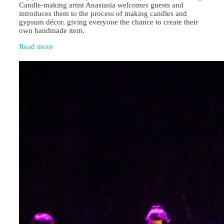
Candle‑making artist Anastasia welcomes guests and
introduces them to the process of making candles and
gypsum décor, giving everyone the chance to create their
own handmade item.
Read more