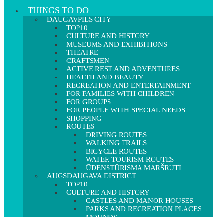
THINGS TO DO
DAUGAVPILS CITY
TOP10
CULTURE AND HISTORY
MUSEUMS AND EXHIBITIONS
THEATRE
CRAFTSMEN
ACTIVE REST AND ADVENTURES
HEALTH AND BEAUTY
RECREATION AND ENTERTAINMENT
FOR FAMILIES WITH CHILDREN
FOR GROUPS
FOR PEOPLE WITH SPECIAL NEEDS
SHOPPING
ROUTES
DRIVING ROUTES
WALKING TRAILS
BICYCLE ROUTES
WATER TOURISM ROUTES
ŪDENSTŪRISMA MARŠRUTI
AUGSDAUGAVA DISTRICT
TOP10
CULTURE AND HISTORY
CASTLES AND MANOR HOUSES
PARKS AND RECREATION PLACES