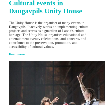
Cultural events in
Daugavpils Unity House
The Unity House is the organiser of many events in
Daugavpils. It actively works on implementing cultural
projects and serves as a guardian of Latvia’s cultural
heritage. The Unity House organises educational and
entertainment events, celebrations, and concerts, and
contributes to the preservation, promotion, and
accessibility of cultural values.
Read more