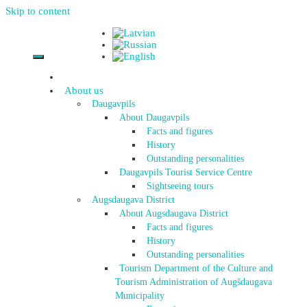
Skip to content
About us
Daugavpils
About Daugavpils
Facts and figures
History
Outstanding personalities
Daugavpils Tourist Service Centre
Sightseeing tours
Augsdaugava District
About Augsdaugava District
Facts and figures
History
Outstanding personalities
Tourism Department of the Culture and
Tourism Administration of Augšdaugava
Municipality