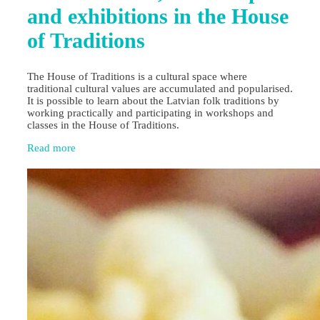
and exhibitions in the House
of Traditions
The House of Traditions is a cultural space where
traditional cultural values are accumulated and popularised.
It is possible to learn about the Latvian folk traditions by
working practically and participating in workshops and
classes in the House of Traditions.
Read more