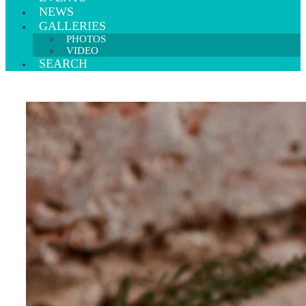
NEWS
GALLERIES
PHOTOS
VIDEO
SEARCH