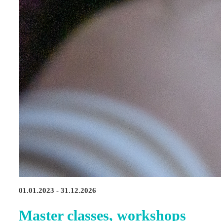
01.01.2023 - 31.12.2026
Master classes, workshops