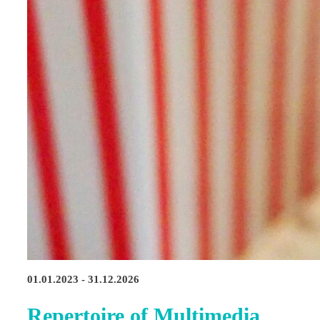
01.01.2023 - 31.12.2026
Repertoire of Multimedia