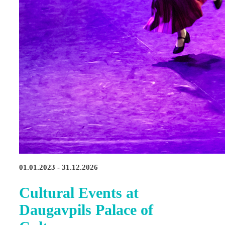
01.01.2023 - 31.12.2026
Cultural Events at
Daugavpils Palace of