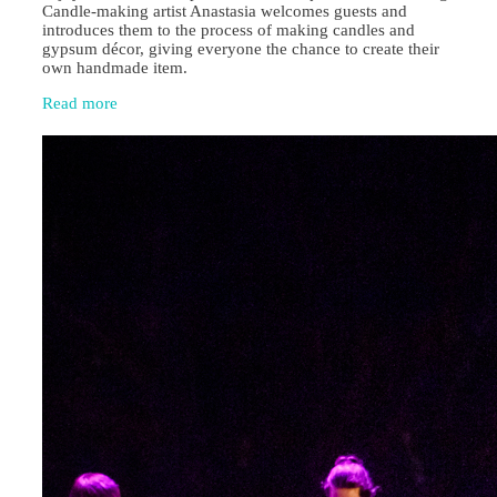
Candle‑making artist Anastasia welcomes guests and
introduces them to the process of making candles and
gypsum décor, giving everyone the chance to create their
own handmade item.
Read more