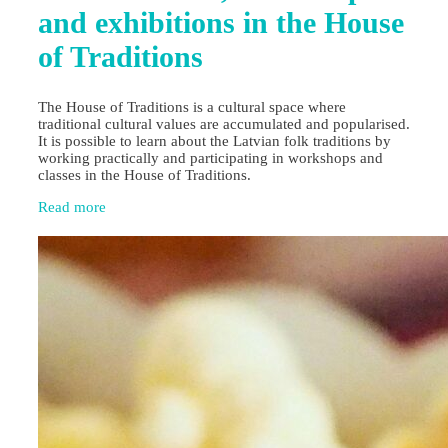
and exhibitions in the House
of Traditions
The House of Traditions is a cultural space where
traditional cultural values are accumulated and popularised.
It is possible to learn about the Latvian folk traditions by
working practically and participating in workshops and
classes in the House of Traditions.
Read more