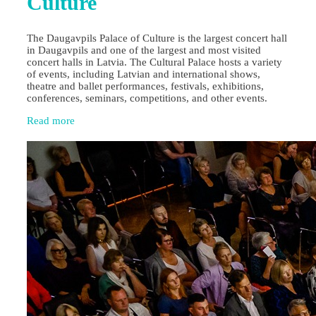
Culture
The Daugavpils Palace of Culture is the largest concert hall
in Daugavpils and one of the largest and most visited
concert halls in Latvia. The Cultural Palace hosts a variety
of events, including Latvian and international shows,
theatre and ballet performances, festivals, exhibitions,
conferences, seminars, competitions, and other events.
Read more