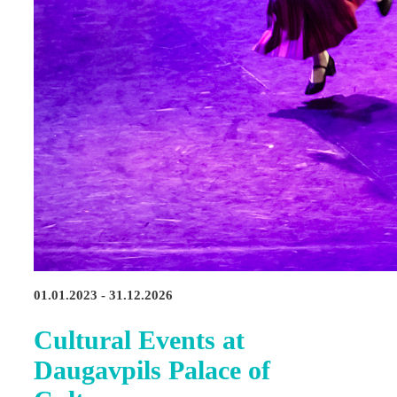
01.01.2023 - 31.12.2026
Cultural Events at
Daugavpils Palace of