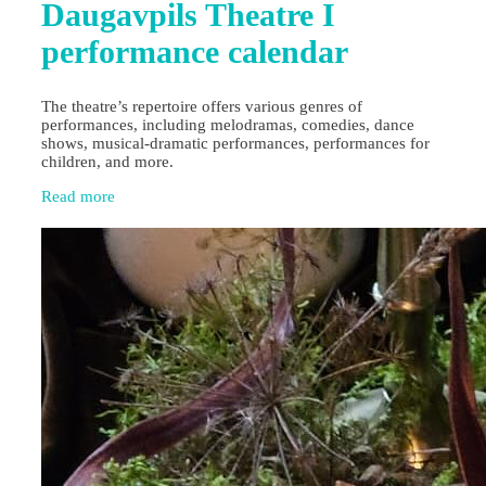
Daugavpils Theatre I
performance calendar
The theatre’s repertoire offers various genres of
performances, including melodramas, comedies, dance
shows, musical-dramatic performances, performances for
children, and more.
Read more