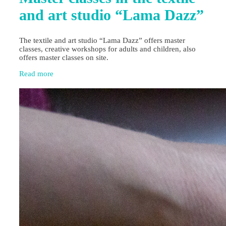
and art studio “Lama Dazz”
The textile and art studio “Lama Dazz” offers master
classes, creative workshops for adults and children, also
offers master classes on site.
Read more