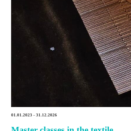
01.01.2023 - 31.12.2026
Master classes in the textile