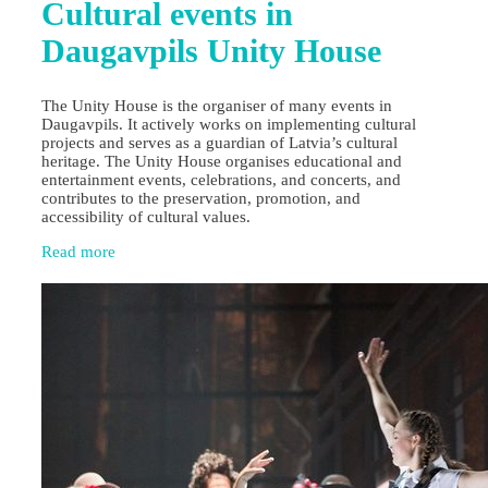
Cultural events in
Daugavpils Unity House
The Unity House is the organiser of many events in
Daugavpils. It actively works on implementing cultural
projects and serves as a guardian of Latvia’s cultural
heritage. The Unity House organises educational and
entertainment events, celebrations, and concerts, and
contributes to the preservation, promotion, and
accessibility of cultural values.
Read more