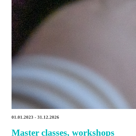
01.01.2023 - 31.12.2026
Master classes, workshops