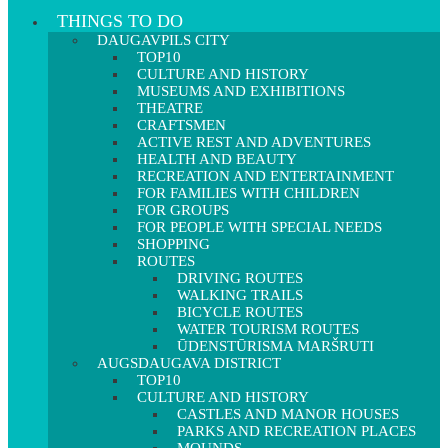
THINGS TO DO
DAUGAVPILS CITY
TOP10
CULTURE AND HISTORY
MUSEUMS AND EXHIBITIONS
THEATRE
CRAFTSMEN
ACTIVE REST AND ADVENTURES
HEALTH AND BEAUTY
RECREATION AND ENTERTAINMENT
FOR FAMILIES WITH CHILDREN
FOR GROUPS
FOR PEOPLE WITH SPECIAL NEEDS
SHOPPING
ROUTES
DRIVING ROUTES
WALKING TRAILS
BICYCLE ROUTES
WATER TOURISM ROUTES
ŪDENSTŪRISMA MARŠRUTI
AUGSDAUGAVA DISTRICT
TOP10
CULTURE AND HISTORY
CASTLES AND MANOR HOUSES
PARKS AND RECREATION PLACES