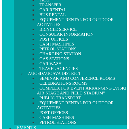
TAXI
TRANSFER
CAR RENTAL
BUS RENTAL
EQUIPMENT RENTAL FOR OUTDOOR
ACTIVITIES
BICYCLE SERVICE
CONSULAR INFORMATION
POST OFFICES
CASH MASHINES
PETROL STATIONS
CHARGING STATION
GAS STATIONS
CAR WASH
TRAVEL AGENCIES
AUGSDAUGAVA DISTRICT
SEMINAR AND CONFERENCE ROOMS
CELEBRATIONS ROOMS
COMPLEX FOR EVENT ARRANGING „VISKI
AIR STAGE AND FIELD STADIUM”
PUBLIC TRANSPORT
EQUIPMENT RENTAL FOR OUTDOOR
ACTIVITIES
POST OFFICES
CASH MASHINES
PETROL STATIONS
EVENTS