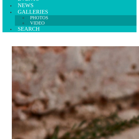
NEWS
GALLERIES
PHOTOS
VIDEO
SEARCH