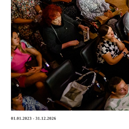
01.01.2023 - 31.12.2026