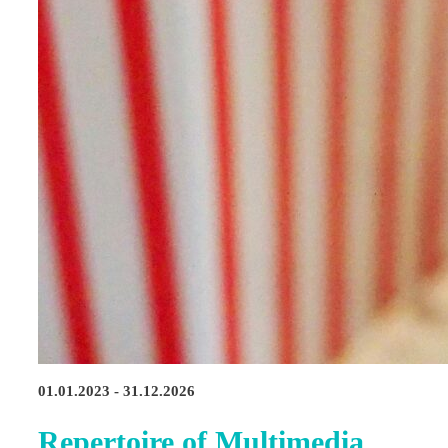
01.01.2023 - 31.12.2026
Repertoire of Multimedia