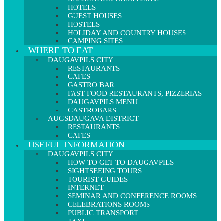
HOTELS
GUEST HOUSES
HOSTELS
HOLIDAY AND COUNTRY HOUSES
CAMPING SITES
WHERE TO EAT
DAUGAVPILS CITY
RESTAURANTS
CAFES
GASTRO BAR
FAST FOOD RESTAURANTS, PIZZERIAS
DAUGAVPILS MENU
GASTROBĀRS
AUGSDAUGAVA DISTRICT
RESTAURANTS
CAFES
USEFUL INFORMATION
DAUGAVPILS CITY
HOW TO GET TO DAUGAVPILS
SIGHTSEEING TOURS
TOURIST GUIDES
INTERNET
SEMINAR AND CONFERENCE ROOMS
CELEBRATIONS ROOMS
PUBLIC TRANSPORT