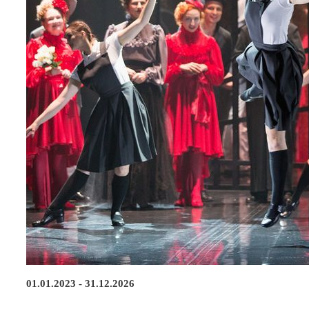
01.01.2023 - 31.12.2026