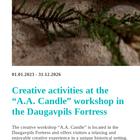
01.01.2023 - 31.12.2026
Creative activities at the
“A.A. Candle” workshop in
the Daugavpils Fortress
The creative workshop “A.A. Candle” is located in the
Daugavpils Fortress and offers visitors a relaxing and
enjoyable creative experience in a unique historical setting.