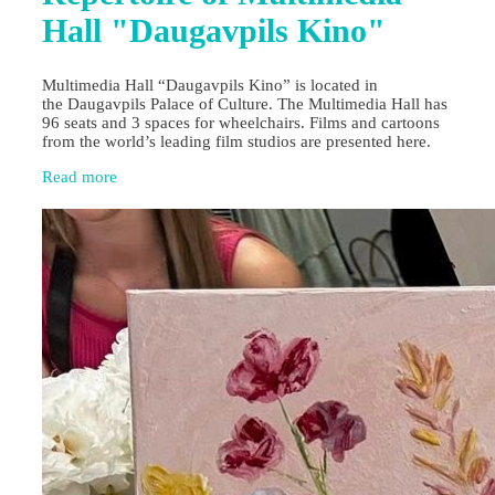
Hall "Daugavpils Kino"
Multimedia Hall “Daugavpils Kino” is located in
the Daugavpils Palace of Culture. The Multimedia Hall has
96 seats and 3 spaces for wheelchairs. Films and cartoons
from the world’s leading film studios are presented here.
Read more