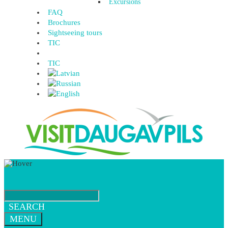
Excursions
FAQ
Brochures
Sightseeing tours
TIC
TIC
SEARCH
MENU