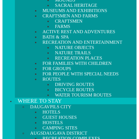
MOUNDS
SACRAL HERITAGE
MUSEUMS AND EXHIBITIONS
CRAFTSMEN AND FARMS
CRAFTSMEN
FARMS
ACTIVE REST AND ADVENTURES
BATH & SPA
RECREATION AND ENTERTAINMENT
NATURE OBJECTS
NATURE TRAILS
RECREATION PLACES
FOR FAMILIES WITH CHILDREN
FOR GROUPS
FOR PEOPLE WITH SPECIAL NEEDS
ROUTES
DRIVING ROUTES
BICYCLE ROUTES
WATER TOURISM ROUTES
WHERE TO STAY
DAUGAVPILS CITY
HOTELS
GUEST HOUSES
HOSTELS
CAMPING SITES
AUGSDAUGAVA DISTRICT
RECREATION COMPLEXES