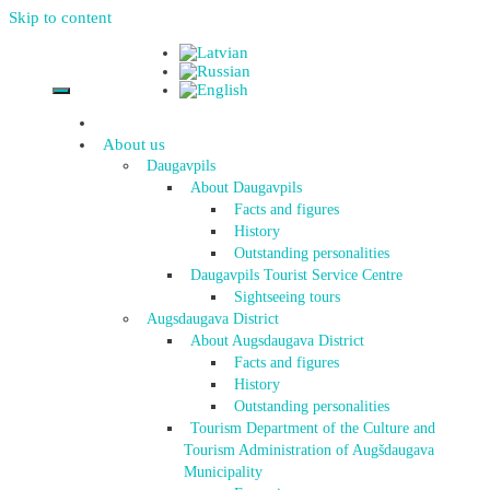
Skip to content
About us
Daugavpils
About Daugavpils
Facts and figures
History
Outstanding personalities
Daugavpils Tourist Service Centre
Sightseeing tours
Augsdaugava District
About Augsdaugava District
Facts and figures
History
Outstanding personalities
Tourism Department of the Culture and
Tourism Administration of Augšdaugava
Municipality