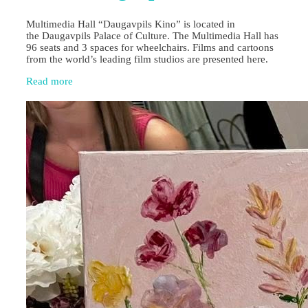
Multimedia Hall “Daugavpils Kino” is located in
the Daugavpils Palace of Culture. The Multimedia Hall has
96 seats and 3 spaces for wheelchairs. Films and cartoons
from the world’s leading film studios are presented here.
Read more