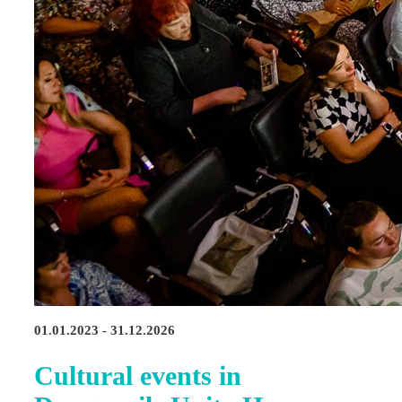
01.01.2023 - 31.12.2026
Cultural events in