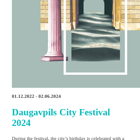
01.12.2022 - 02.06.2024
Daugavpils City Festival
2024
During the festival, the city’s birthday is celebrated with a