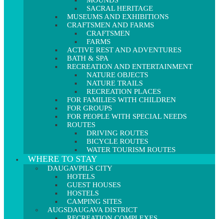
MOUNDS
SACRAL HERITAGE
MUSEUMS AND EXHIBITIONS
CRAFTSMEN AND FARMS
CRAFTSMEN
FARMS
ACTIVE REST AND ADVENTURES
BATH & SPA
RECREATION AND ENTERTAINMENT
NATURE OBJECTS
NATURE TRAILS
RECREATION PLACES
FOR FAMILIES WITH CHILDREN
FOR GROUPS
FOR PEOPLE WITH SPECIAL NEEDS
ROUTES
DRIVING ROUTES
BICYCLE ROUTES
WATER TOURISM ROUTES
WHERE TO STAY
DAUGAVPILS CITY
HOTELS
GUEST HOUSES
HOSTELS
CAMPING SITES
AUGSDAUGAVA DISTRICT
RECREATION COMPLEXES