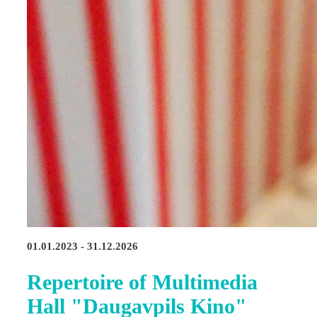
01.01.2023 - 31.12.2026
Repertoire of Multimedia
Hall "Daugavpils Kino"