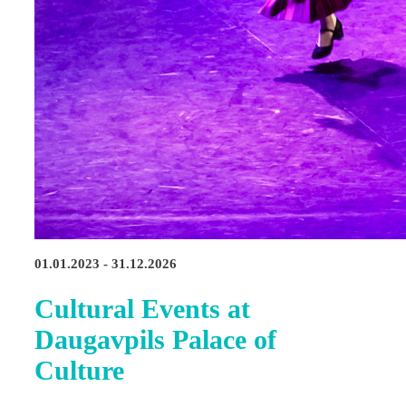
01.01.2023 - 31.12.2026
Cultural Events at
Daugavpils Palace of
Culture