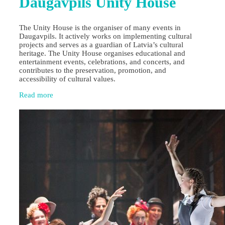
Daugavpils Unity House
The Unity House is the organiser of many events in
Daugavpils. It actively works on implementing cultural
projects and serves as a guardian of Latvia’s cultural
heritage. The Unity House organises educational and
entertainment events, celebrations, and concerts, and
contributes to the preservation, promotion, and
accessibility of cultural values.
Read more