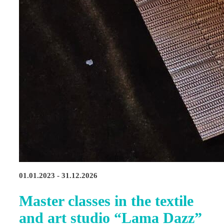
01.01.2023 - 31.12.2026
Master classes in the textile
and art studio “Lama Dazz”