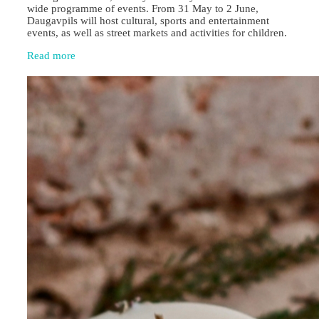
wide programme of events. From 31 May to 2 June,
Daugavpils will host cultural, sports and entertainment
events, as well as street markets and activities for children.
Read more