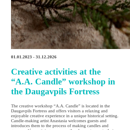
01.01.2023 - 31.12.2026
Creative activities at the
“A.A. Candle” workshop in
the Daugavpils Fortress
The creative workshop “A.A. Candle” is located in the
Daugavpils Fortress and offers visitors a relaxing and
enjoyable creative experience in a unique historical setting.
Candle‑making artist Anastasia welcomes guests and
introduces them to the process of making candles and