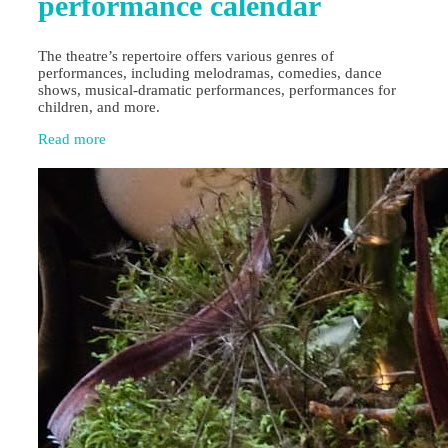
performance calendar
The theatre’s repertoire offers various genres of
performances, including melodramas, comedies, dance
shows, musical-dramatic performances, performances for
children, and more.
Read more