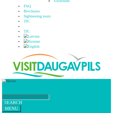
Excursions
FAQ
Brochures
Sightseeing tours
TIC
TIC
SEARCH
MENU