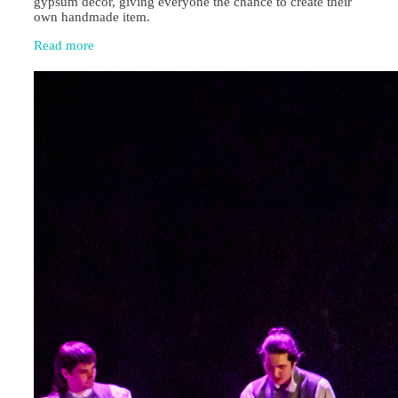
gypsum décor, giving everyone the chance to create their
own handmade item.
Read more