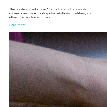
The textile and art studio “Lama Dazz” offers master
classes, creative workshops for adults and children, also
offers master classes on site.
Read more