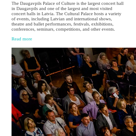
The Daugavpils Palace of Culture is the largest concert hall
in Daugavpils and one of the largest and most visited
concert halls in Latvia. The Cultural Palace hosts a variety
of events, including Latvian and international shows,
theatre and ballet performances, festivals, exhibitions,
conferences, seminars, competitions, and other events.
Read more