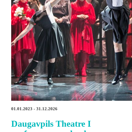
01.01.2023 - 31.12.2026
Daugavpils Theatre I