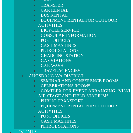
TAXI
TRANSFER
CAR RENTAL
BUS RENTAL
EQUIPMENT RENTAL FOR OUTDOOR
ACTIVITIES
BICYCLE SERVICE
CONSULAR INFORMATION
POST OFFICES
CASH MASHINES
PETROL STATIONS
CHARGING STATION
GAS STATIONS
CAR WASH
TRAVEL AGENCIES
AUGSDAUGAVA DISTRICT
SEMINAR AND CONFERENCE ROOMS
CELEBRATIONS ROOMS
COMPLEX FOR EVENT ARRANGING „VISKI
AIR STAGE AND FIELD STADIUM”
PUBLIC TRANSPORT
EQUIPMENT RENTAL FOR OUTDOOR
ACTIVITIES
POST OFFICES
CASH MASHINES
PETROL STATIONS
EVENTS