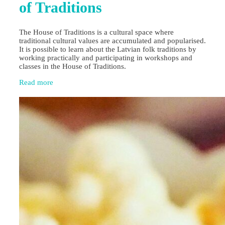
of Traditions
The House of Traditions is a cultural space where
traditional cultural values are accumulated and popularised.
It is possible to learn about the Latvian folk traditions by
working practically and participating in workshops and
classes in the House of Traditions.
Read more