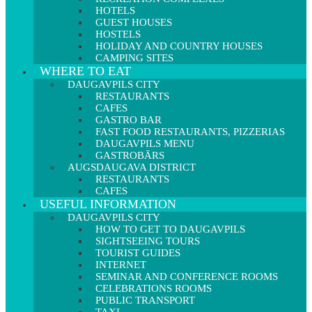
HOTELS
GUEST HOUSES
HOSTELS
HOLIDAY AND COUNTRY HOUSES
CAMPING SITES
WHERE TO EAT
DAUGAVPILS CITY
RESTAURANTS
CAFES
GASTRO BAR
FAST FOOD RESTAURANTS, PIZZERIAS
DAUGAVPILS MENU
GASTROBĀRS
AUGSDAUGAVA DISTRICT
RESTAURANTS
CAFES
USEFUL INFORMATION
DAUGAVPILS CITY
HOW TO GET TO DAUGAVPILS
SIGHTSEEING TOURS
TOURIST GUIDES
INTERNET
SEMINAR AND CONFERENCE ROOMS
CELEBRATIONS ROOMS
PUBLIC TRANSPORT