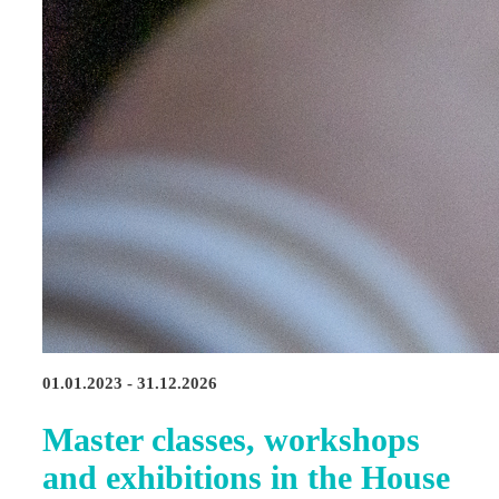
01.01.2023 - 31.12.2026
Master classes, workshops
and exhibitions in the House