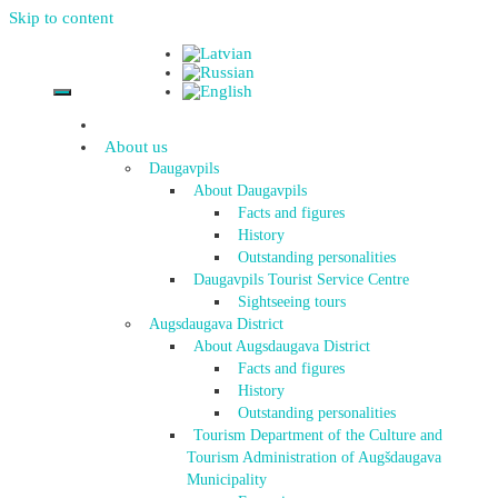
Skip to content
About us
Daugavpils
About Daugavpils
Facts and figures
History
Outstanding personalities
Daugavpils Tourist Service Centre
Sightseeing tours
Augsdaugava District
About Augsdaugava District
Facts and figures
History
Outstanding personalities
Tourism Department of the Culture and
Tourism Administration of Augšdaugava
Municipality