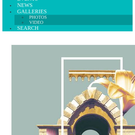
NEWS
GALLERIES
PHOTOS
VIDEO
SEARCH