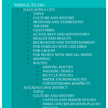
THINGS TO DO
DAUGAVPILS CITY
TOP10
CULTURE AND HISTORY
MUSEUMS AND EXHIBITIONS
THEATRE
CRAFTSMEN
ACTIVE REST AND ADVENTURES
HEALTH AND BEAUTY
RECREATION AND ENTERTAINMENT
FOR FAMILIES WITH CHILDREN
FOR GROUPS
FOR PEOPLE WITH SPECIAL NEEDS
SHOPPING
ROUTES
DRIVING ROUTES
WALKING TRAILS
BICYCLE ROUTES
WATER TOURISM ROUTES
ŪDENSTŪRISMA MARŠRUTI
AUGSDAUGAVA DISTRICT
TOP10
CULTURE AND HISTORY
CASTLES AND MANOR HOUSES
PARKS AND RECREATION PLACES