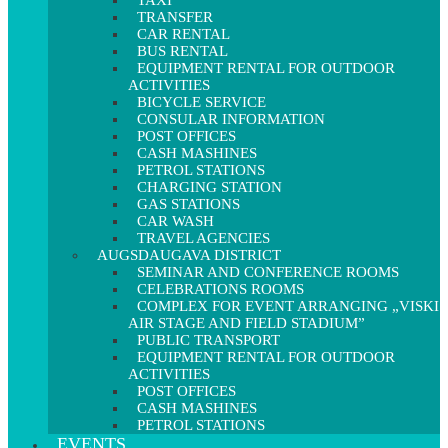
TAXI
TRANSFER
CAR RENTAL
BUS RENTAL
EQUIPMENT RENTAL FOR OUTDOOR
ACTIVITIES
BICYCLE SERVICE
CONSULAR INFORMATION
POST OFFICES
CASH MASHINES
PETROL STATIONS
CHARGING STATION
GAS STATIONS
CAR WASH
TRAVEL AGENCIES
AUGSDAUGAVA DISTRICT
SEMINAR AND CONFERENCE ROOMS
CELEBRATIONS ROOMS
COMPLEX FOR EVENT ARRANGING „VISKI
AIR STAGE AND FIELD STADIUM”
PUBLIC TRANSPORT
EQUIPMENT RENTAL FOR OUTDOOR
ACTIVITIES
POST OFFICES
CASH MASHINES
PETROL STATIONS
EVENTS