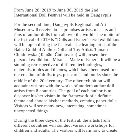
From June 28, 2019 to June 30, 2019 the 2nd
International Doll Festival will be held in Daugavpils.
For the second time, Daugavpils Regional and Art
Museum will receive in its premises artists, masters and
fans of author dolls from all over the world. The motto of
the festival of 2019 is “Dolls and Paper”. Two exhibitions
will be open during the festival. The leading artist of the
Baltic Guild of Author Doll and Toy Artists Tamara
Chudnovska (Tamāra Čudnovska) will present her
personal exhibition “Miracles Made of Paper”. It will be a
stunning retrospective of different technologies,
materials, topics and themes, which have been used for
the creation of dolls, toys, postcards and books since the
th
middle of the 20
century. The other exhibition will
acquaint visitors with the works of modern author doll
artists from 8 countries. The goal of each author is to
discover his/her vision in the framework of a definite
theme and choose his/her methods, creating paper dolls.
Visitors will see many new, interesting, sometimes
unexpected things.
During the three days of the festival, the artists from
different countries will conduct various workshops for
children and adults. The visitors will learn how to create