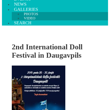
NEWS
GALLERIES
PHOTOS
VIDEO
SEARCH
2nd International Doll
Festival in Daugavpils