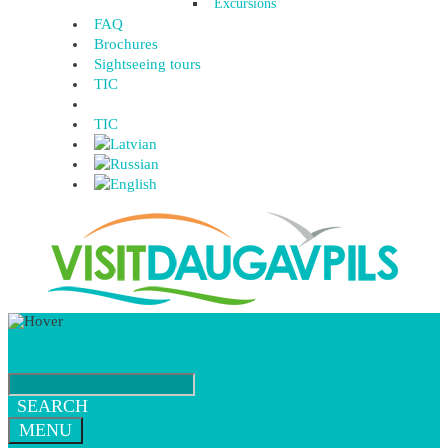
Excursions
FAQ
Brochures
Sightseeing tours
TIC
TIC
SEARCH
MENU