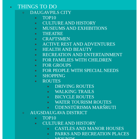
THINGS TO DO
DAUGAVPILS CITY
TOP10
CULTURE AND HISTORY
MUSEUMS AND EXHIBITIONS
THEATRE
CRAFTSMEN
ACTIVE REST AND ADVENTURES
HEALTH AND BEAUTY
RECREATION AND ENTERTAINMENT
FOR FAMILIES WITH CHILDREN
FOR GROUPS
FOR PEOPLE WITH SPECIAL NEEDS
SHOPPING
ROUTES
DRIVING ROUTES
WALKING TRAILS
BICYCLE ROUTES
WATER TOURISM ROUTES
ŪDENSTŪRISMA MARŠRUTI
AUGSDAUGAVA DISTRICT
TOP10
CULTURE AND HISTORY
CASTLES AND MANOR HOUSES
PARKS AND RECREATION PLACES