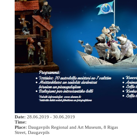
Date:
28.06.2019 - 30.06.2019
Time:
Place:
Daugavpils Regional and Art Museum, 8 Rigas
Street, Daugavpils