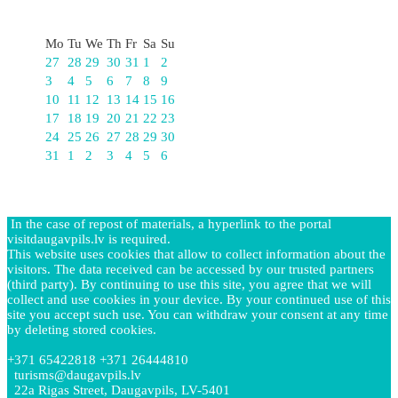
August
Mo
Tu
We
Th
Fr
Sa
Su
27
28
29
30
31
1
2
3
4
5
6
7
8
9
10
11
12
13
14
15
16
17
18
19
20
21
22
23
24
25
26
27
28
29
30
31
1
2
3
4
5
6
In the case of repost of materials, a hyperlink to the portal
visitdaugavpils.lv is required.
This website uses cookies that allow to collect information about the
visitors. The data received can be accessed by our trusted partners
(third party). By continuing to use this site, you agree that we will
collect and use cookies in your device. By your continued use of this
site you accept such use. You can withdraw your consent at any time
by deleting stored cookies.
+371 65422818 +371 26444810
turisms@daugavpils.lv
22a Rigas Street, Daugavpils, LV-5401