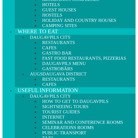
HOTELS
GUEST HOUSES
HOSTELS
HOLIDAY AND COUNTRY HOUSES
CAMPING SITES
WHERE TO EAT
DAUGAVPILS CITY
RESTAURANTS
CAFES
GASTRO BAR
FAST FOOD RESTAURANTS, PIZZERIAS
DAUGAVPILS MENU
GASTROBĀRS
AUGSDAUGAVA DISTRICT
RESTAURANTS
CAFES
USEFUL INFORMATION
DAUGAVPILS CITY
HOW TO GET TO DAUGAVPILS
SIGHTSEEING TOURS
TOURIST GUIDES
INTERNET
SEMINAR AND CONFERENCE ROOMS
CELEBRATIONS ROOMS
PUBLIC TRANSPORT