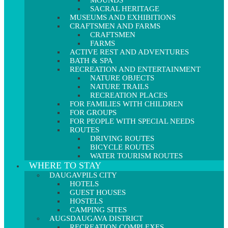
MOUNDS
SACRAL HERITAGE
MUSEUMS AND EXHIBITIONS
CRAFTSMEN AND FARMS
CRAFTSMEN
FARMS
ACTIVE REST AND ADVENTURES
BATH & SPA
RECREATION AND ENTERTAINMENT
NATURE OBJECTS
NATURE TRAILS
RECREATION PLACES
FOR FAMILIES WITH CHILDREN
FOR GROUPS
FOR PEOPLE WITH SPECIAL NEEDS
ROUTES
DRIVING ROUTES
BICYCLE ROUTES
WATER TOURISM ROUTES
WHERE TO STAY
DAUGAVPILS CITY
HOTELS
GUEST HOUSES
HOSTELS
CAMPING SITES
AUGSDAUGAVA DISTRICT
RECREATION COMPLEXES