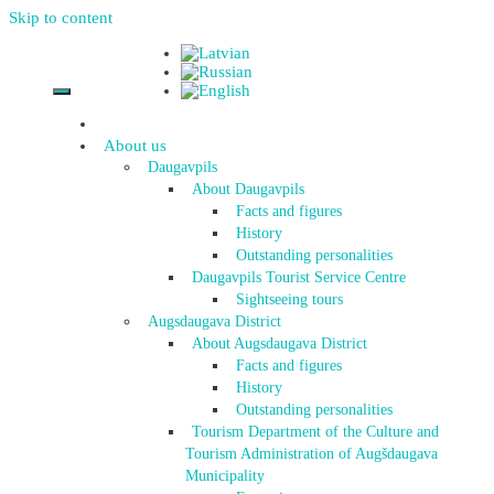
Skip to content
About us
Daugavpils
About Daugavpils
Facts and figures
History
Outstanding personalities
Daugavpils Tourist Service Centre
Sightseeing tours
Augsdaugava District
About Augsdaugava District
Facts and figures
History
Outstanding personalities
Tourism Department of the Culture and
Tourism Administration of Augšdaugava
Municipality