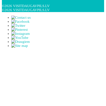
©2026 VISITDAUGAVPILS.LV
©2026 VISITDAUGAVPILS.LV