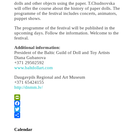
dolls and other objects using the paper. T.Chudnovska
will offer the course about the history of paper dolls. The
programme of the festival includes concerts, animators,
puppet shows.
The programme of the festival will be published in the
upcoming days. Follow the information. Welcome to the
festival.
Additional information:
President of the Baltic Guild of Doll and Toy Artists
Diana Gubanova
+371 29502592
www.baltdollart.com
Daugavpils Regional and Art Museum
+371 65424155
http://dnmm.lv/
PrintFriendly
Facebook
Twitter
Share
Calendar