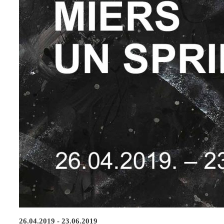
26.04.2019 - 23.06.2019