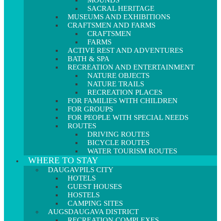
MOUNDS
SACRAL HERITAGE
MUSEUMS AND EXHIBITIONS
CRAFTSMEN AND FARMS
CRAFTSMEN
FARMS
ACTIVE REST AND ADVENTURES
BATH & SPA
RECREATION AND ENTERTAINMENT
NATURE OBJECTS
NATURE TRAILS
RECREATION PLACES
FOR FAMILIES WITH CHILDREN
FOR GROUPS
FOR PEOPLE WITH SPECIAL NEEDS
ROUTES
DRIVING ROUTES
BICYCLE ROUTES
WATER TOURISM ROUTES
WHERE TO STAY
DAUGAVPILS CITY
HOTELS
GUEST HOUSES
HOSTELS
CAMPING SITES
AUGSDAUGAVA DISTRICT
RECREATION COMPLEXES