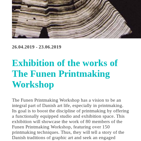
26.04.2019 - 23.06.2019
Exhibition of the works of
The Funen Printmaking
Workshop
The Funen Printmaking Workshop has a vision to be an
integral part of Danish art life, especially in printmaking.
Its goal is to boost the discipline of printmaking by offering
a functionally equipped studio and exhibition space. This
exhibition will showcase the work of 80 members of the
Funen Printmaking Workshop, featuring over 150
printmaking techniques. Thus, they will tell a story of the
Danish traditions of graphic art and seek an engaged