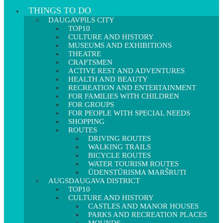
THINGS TO DO
DAUGAVPILS CITY
TOP10
CULTURE AND HISTORY
MUSEUMS AND EXHIBITIONS
THEATRE
CRAFTSMEN
ACTIVE REST AND ADVENTURES
HEALTH AND BEAUTY
RECREATION AND ENTERTAINMENT
FOR FAMILIES WITH CHILDREN
FOR GROUPS
FOR PEOPLE WITH SPECIAL NEEDS
SHOPPING
ROUTES
DRIVING ROUTES
WALKING TRAILS
BICYCLE ROUTES
WATER TOURISM ROUTES
ŪDENSTŪRISMA MARŠRUTI
AUGSDAUGAVA DISTRICT
TOP10
CULTURE AND HISTORY
CASTLES AND MANOR HOUSES
PARKS AND RECREATION PLACES