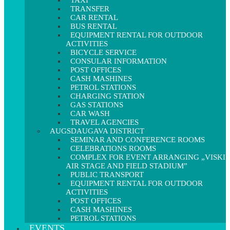
TAXI
TRANSFER
CAR RENTAL
BUS RENTAL
EQUIPMENT RENTAL FOR OUTDOOR
ACTIVITIES
BICYCLE SERVICE
CONSULAR INFORMATION
POST OFFICES
CASH MASHINES
PETROL STATIONS
CHARGING STATION
GAS STATIONS
CAR WASH
TRAVEL AGENCIES
AUGSDAUGAVA DISTRICT
SEMINAR AND CONFERENCE ROOMS
CELEBRATIONS ROOMS
COMPLEX FOR EVENT ARRANGING „VISKI
AIR STAGE AND FIELD STADIUM”
PUBLIC TRANSPORT
EQUIPMENT RENTAL FOR OUTDOOR
ACTIVITIES
POST OFFICES
CASH MASHINES
PETROL STATIONS
EVENTS