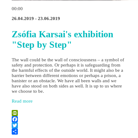
00:00
26.04.2019 - 23.06.2019
Zsófia Karsai's exhibition
"Step by Step"
The wall could be the wall of consciousness – a symbol of
safety and protection. Or perhaps it is safeguarding from
the harmful effects of the outside world. It might also be a
barrier between different emotions or perhaps a prison, a
banister or an obstacle. We have all been walls and we
have also stood on both sides as well. It is up to us where
we choose to be.
Read more
PrintFriendly
Facebook
Twitter
Share