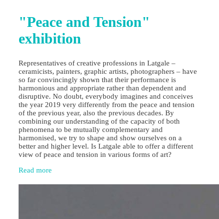
"Peace and Tension"
exhibition
Representatives of creative professions in Latgale –
ceramicists, painters, graphic artists, photographers – have
so far convincingly shown that their performance is
harmonious and appropriate rather than dependent and
disruptive. No doubt, everybody imagines and conceives
the year 2019 very differently from the peace and tension
of the previous year, also the previous decades. By
combining our understanding of the capacity of both
phenomena to be mutually complementary and
harmonised, we try to shape and show ourselves on a
better and higher level. Is Latgale able to offer a different
view of peace and tension in various forms of art?
Read more