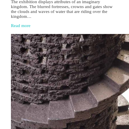
The exhibition displays attributes of an imaginary
kingdom. The blurred fortresses, crowns and gates show
the clouds and waves of water that are riding over the
kingdom…
Read more