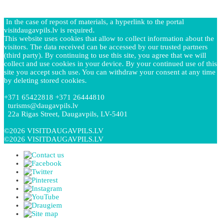
In the case of repost of materials, a hyperlink to the portal
visitdaugavpils.lv is required.
This website uses cookies that allow to collect information about the
visitors. The data received can be accessed by our trusted partners
(third party). By continuing to use this site, you agree that we will
collect and use cookies in your device. By your continued use of this
site you accept such use. You can withdraw your consent at any time
by deleting stored cookies.
+371 65422818 +371 26444810
turisms@daugavpils.lv
22a Rigas Street, Daugavpils, LV-5401
©2026 VISITDAUGAVPILS.LV
©2026 VISITDAUGAVPILS.LV