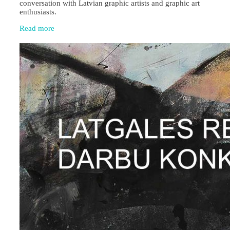
conversation with Latvian graphic artists and graphic art
enthusiasts.
Read more