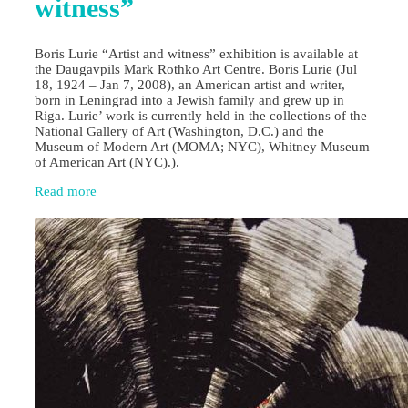
witness”
Boris Lurie “Artist and witness” exhibition is available at
the Daugavpils Mark Rothko Art Centre. Boris Lurie (Jul
18, 1924 – Jan 7, 2008), an American artist and writer,
born in Leningrad into a Jewish family and grew up in
Riga. Lurie’ work is currently held in the collections of the
National Gallery of Art (Washington, D.C.) and the
Museum of Modern Art (MOMA; NYC), Whitney Museum
of American Art (NYC).).
Read more