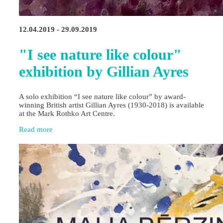
12.04.2019 - 29.09.2019
"I see nature like colour"
exhibition by Gillian Ayres
A solo exhibition “I see nature like colour” by award-
winning British artist Gillian Ayres (1930-2018) is available
at the Mark Rothko Art Centre.
Read more