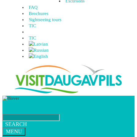
Excursions
FAQ
Brochures
Sightseeing tours
TIC
TIC
SEARCH
MENU