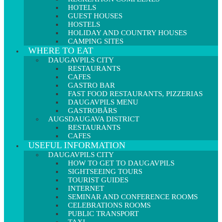
HOTELS
GUEST HOUSES
HOSTELS
HOLIDAY AND COUNTRY HOUSES
CAMPING SITES
WHERE TO EAT
DAUGAVPILS CITY
RESTAURANTS
CAFES
GASTRO BAR
FAST FOOD RESTAURANTS, PIZZERIAS
DAUGAVPILS MENU
GASTROBĀRS
AUGSDAUGAVA DISTRICT
RESTAURANTS
CAFES
USEFUL INFORMATION
DAUGAVPILS CITY
HOW TO GET TO DAUGAVPILS
SIGHTSEEING TOURS
TOURIST GUIDES
INTERNET
SEMINAR AND CONFERENCE ROOMS
CELEBRATIONS ROOMS
PUBLIC TRANSPORT