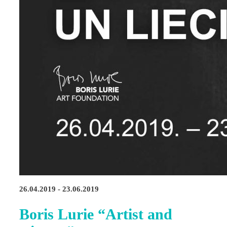
26.04.2019 - 23.06.2019
Boris Lurie “Artist and