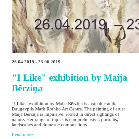
26.04.2019 - 23.06.2019
"I Like" exhibition by Maija
Bērziņa
“I Like” exhibition by Maija Bērziņa is available at the
Daugavpils Mark Rothko Art Centre. The painting of artist
Maija Bērziņa is impulsive, rooted in direct sightings of
nature. Her range of topics is comprehensive: portraits,
landscapes and domestic compositions.
Read more