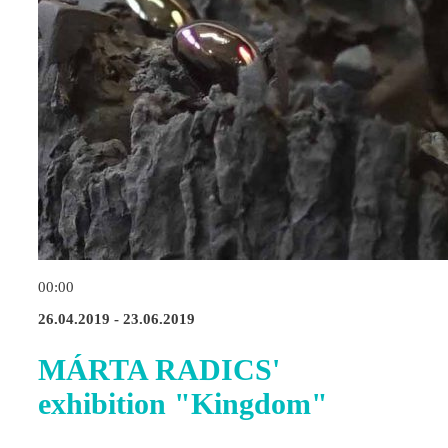
00:00
26.04.2019 - 23.06.2019
MÁRTA RADICS'
exhibition "Kingdom"