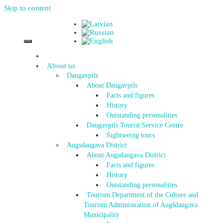
Skip to content
About us
Daugavpils
About Daugavpils
Facts and figures
History
Outstanding personalities
Daugavpils Tourist Service Centre
Sightseeing tours
Augsdaugava District
About Augsdaugava District
Facts and figures
History
Outstanding personalities
Tourism Department of the Culture and
Tourism Administration of Augšdaugava
Municipality