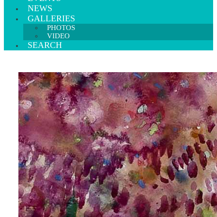
NEWS
GALLERIES
PHOTOS
VIDEO
SEARCH