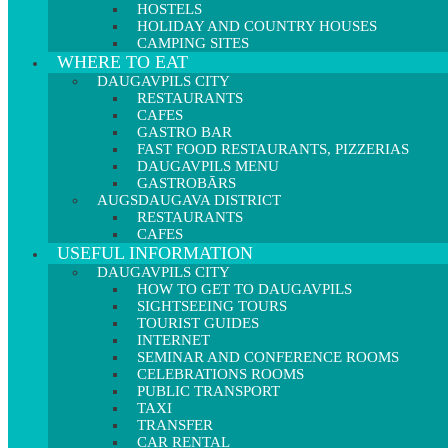
HOSTELS
HOLIDAY AND COUNTRY HOUSES
CAMPING SITES
WHERE TO EAT
DAUGAVPILS CITY
RESTAURANTS
CAFES
GASTRO BAR
FAST FOOD RESTAURANTS, PIZZERIAS
DAUGAVPILS MENU
GASTROBĀRS
AUGSDAUGAVA DISTRICT
RESTAURANTS
CAFES
USEFUL INFORMATION
DAUGAVPILS CITY
HOW TO GET TO DAUGAVPILS
SIGHTSEEING TOURS
TOURIST GUIDES
INTERNET
SEMINAR AND CONFERENCE ROOMS
CELEBRATIONS ROOMS
PUBLIC TRANSPORT
TAXI
TRANSFER
CAR RENTAL