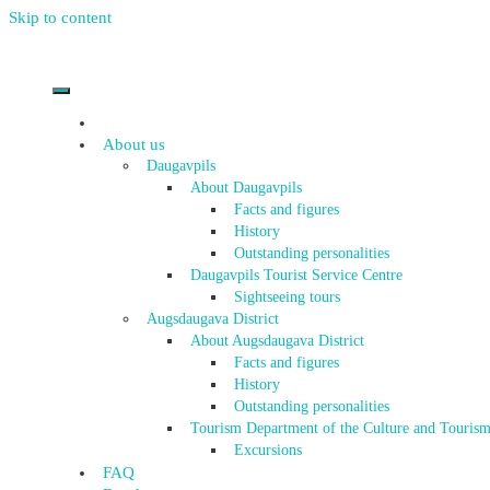
Skip to content
About us
Daugavpils
About Daugavpils
Facts and figures
History
Outstanding personalities
Daugavpils Tourist Service Centre
Sightseeing tours
Augsdaugava District
About Augsdaugava District
Facts and figures
History
Outstanding personalities
Tourism Department of the Culture and Tourism
Excursions
FAQ