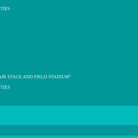
TIES
IR STAGE AND FIELD STADIUM”
TIES