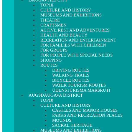
DAUGAVPILS CITY
TOP10
CULTURE AND HISTORY
MUSEUMS AND EXHIBITIONS
THEATRE
CRAFTSMEN
ACTIVE REST AND ADVENTURES
HEALTH AND BEAUTY
RECREATION AND ENTERTAINMENT
FOR FAMILIES WITH CHILDREN
FOR GROUPS
FOR PEOPLE WITH SPECIAL NEEDS
SHOPPING
ROUTES
DRIVING ROUTES
WALKING TRAILS
BICYCLE ROUTES
WATER TOURISM ROUTES
ŪDENSTŪRISMA MARŠRUTI
AUGSDAUGAVA DISTRICT
TOP10
CULTURE AND HISTORY
CASTLES AND MANOR HOUSES
PARKS AND RECREATION PLACES
MOUNDS
SACRAL HERITAGE
MUSEUMS AND EXHIBITIONS