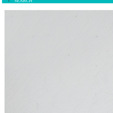
SEARCH