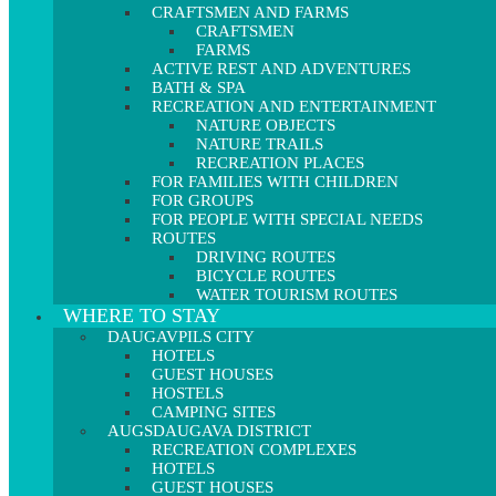
CRAFTSMEN AND FARMS
CRAFTSMEN
FARMS
ACTIVE REST AND ADVENTURES
BATH & SPA
RECREATION AND ENTERTAINMENT
NATURE OBJECTS
NATURE TRAILS
RECREATION PLACES
FOR FAMILIES WITH CHILDREN
FOR GROUPS
FOR PEOPLE WITH SPECIAL NEEDS
ROUTES
DRIVING ROUTES
BICYCLE ROUTES
WATER TOURISM ROUTES
WHERE TO STAY
DAUGAVPILS CITY
HOTELS
GUEST HOUSES
HOSTELS
CAMPING SITES
AUGSDAUGAVA DISTRICT
RECREATION COMPLEXES
HOTELS
GUEST HOUSES