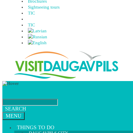
Brochures
Sightseeing tours
TIC
TIC
SEARCH
MENU
THINGS TO DO