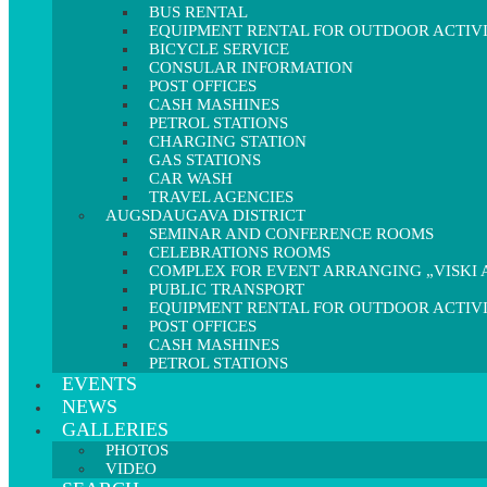
BUS RENTAL
EQUIPMENT RENTAL FOR OUTDOOR ACTIVI
BICYCLE SERVICE
CONSULAR INFORMATION
POST OFFICES
CASH MASHINES
PETROL STATIONS
CHARGING STATION
GAS STATIONS
CAR WASH
TRAVEL AGENCIES
AUGSDAUGAVA DISTRICT
SEMINAR AND CONFERENCE ROOMS
CELEBRATIONS ROOMS
COMPLEX FOR EVENT ARRANGING „VISKI A
PUBLIC TRANSPORT
EQUIPMENT RENTAL FOR OUTDOOR ACTIVI
POST OFFICES
CASH MASHINES
PETROL STATIONS
EVENTS
NEWS
GALLERIES
PHOTOS
VIDEO