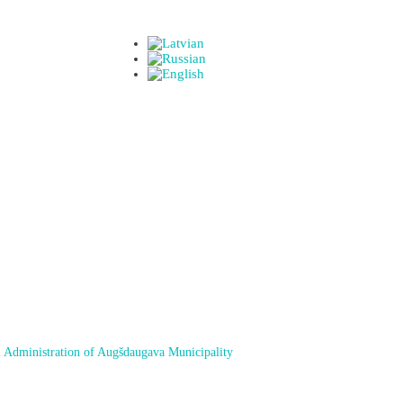
 Administration of Augšdaugava Municipality