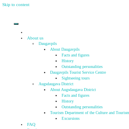
Skip to content
About us
Daugavpils
About Daugavpils
Facts and figures
History
Outstanding personalities
Daugavpils Tourist Service Centre
Sightseeing tours
Augsdaugava District
About Augsdaugava District
Facts and figures
History
Outstanding personalities
Tourism Department of the Culture and Tourism
Excursions
FAQ