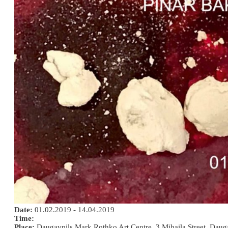
Date:
01.02.2019 - 14.04.2019
Time:
Place:
Daugavpils Mark Rothko Art Centre, 3 Mihaila Street, Daug