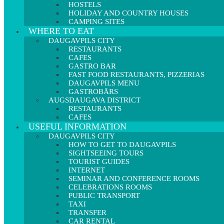
HOSTELS
HOLIDAY AND COUNTRY HOUSES
CAMPING SITES
WHERE TO EAT
DAUGAVPILS CITY
RESTAURANTS
CAFES
GASTRO BAR
FAST FOOD RESTAURANTS, PIZZERIAS
DAUGAVPILS MENU
GASTROBĀRS
AUGSDAUGAVA DISTRICT
RESTAURANTS
CAFES
USEFUL INFORMATION
DAUGAVPILS CITY
HOW TO GET TO DAUGAVPILS
SIGHTSEEING TOURS
TOURIST GUIDES
INTERNET
SEMINAR AND CONFERENCE ROOMS
CELEBRATIONS ROOMS
PUBLIC TRANSPORT
TAXI
TRANSFER
CAR RENTAL