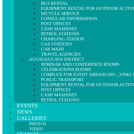
BUS RENTAL
EQUIPMENT RENTAL FOR OUTDOOR ACTIVI
BICYCLE SERVICE
CONSULAR INFORMATION
POST OFFICES
CASH MASHINES
PETROL STATIONS
CHARGING STATION
GAS STATIONS
CAR WASH
TRAVEL AGENCIES
AUGSDAUGAVA DISTRICT
SEMINAR AND CONFERENCE ROOMS
CELEBRATIONS ROOMS
COMPLEX FOR EVENT ARRANGING „VISKI A
PUBLIC TRANSPORT
EQUIPMENT RENTAL FOR OUTDOOR ACTIVI
POST OFFICES
CASH MASHINES
PETROL STATIONS
EVENTS
NEWS
GALLERIES
PHOTOS
VIDEO