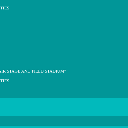
TIES
IR STAGE AND FIELD STADIUM”
TIES