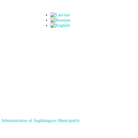
 Administration of Augšdaugava Municipality