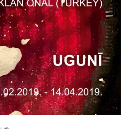
avpils