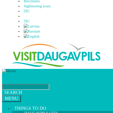
Brochures
Sightseeing tours
TIC
TIC
SEARCH
MENU
THINGS TO DO