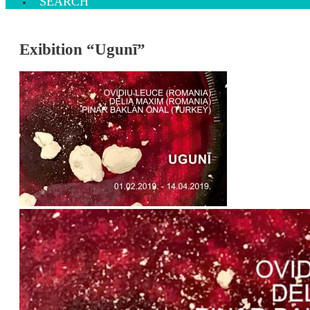
SEARCH
Exibition “Ugunī”