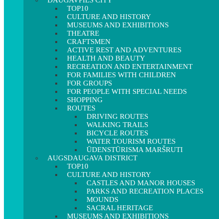
DAUGAVPILS CITY
TOP10
CULTURE AND HISTORY
MUSEUMS AND EXHIBITIONS
THEATRE
CRAFTSMEN
ACTIVE REST AND ADVENTURES
HEALTH AND BEAUTY
RECREATION AND ENTERTAINMENT
FOR FAMILIES WITH CHILDREN
FOR GROUPS
FOR PEOPLE WITH SPECIAL NEEDS
SHOPPING
ROUTES
DRIVING ROUTES
WALKING TRAILS
BICYCLE ROUTES
WATER TOURISM ROUTES
ŪDENSTŪRISMA MARŠRUTI
AUGSDAUGAVA DISTRICT
TOP10
CULTURE AND HISTORY
CASTLES AND MANOR HOUSES
PARKS AND RECREATION PLACES
MOUNDS
SACRAL HERITAGE
MUSEUMS AND EXHIBITIONS