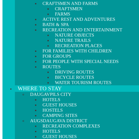
CRAFTSMEN AND FARMS
CRAFTSMEN
FARMS
ACTIVE REST AND ADVENTURES
BATH & SPA
RECREATION AND ENTERTAINMENT
NATURE OBJECTS
NATURE TRAILS
RECREATION PLACES
FOR FAMILIES WITH CHILDREN
FOR GROUPS
FOR PEOPLE WITH SPECIAL NEEDS
ROUTES
DRIVING ROUTES
BICYCLE ROUTES
WATER TOURISM ROUTES
WHERE TO STAY
DAUGAVPILS CITY
HOTELS
GUEST HOUSES
HOSTELS
CAMPING SITES
AUGSDAUGAVA DISTRICT
RECREATION COMPLEXES
HOTELS
GUEST HOUSES