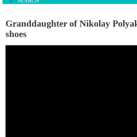
SEARCH
Granddaughter of Nikolay Polyak
shoes