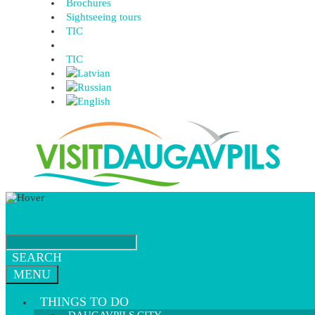
Brochures
Sightseeing tours
TIC
TIC
SEARCH
MENU
THINGS TO DO