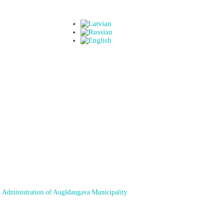
 Administration of Augšdaugava Municipality