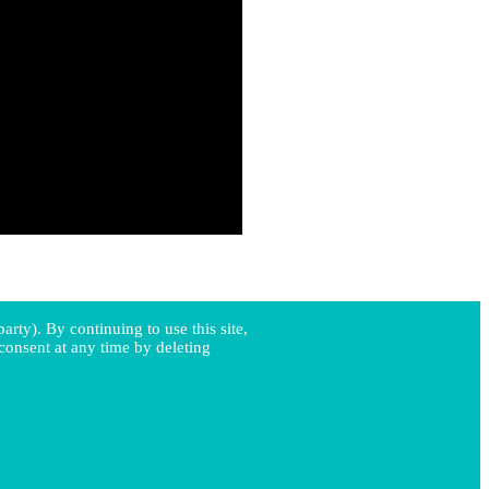
arty). By continuing to use this site,
consent at any time by deleting