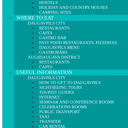
HOSTELS
HOLIDAY AND COUNTRY HOUSES
CAMPING SITES
WHERE TO EAT
DAUGAVPILS CITY
RESTAURANTS
CAFES
GASTRO BAR
FAST FOOD RESTAURANTS, PIZZERIAS
DAUGAVPILS MENU
GASTROBĀRS
AUGSDAUGAVA DISTRICT
RESTAURANTS
CAFES
USEFUL INFORMATION
DAUGAVPILS CITY
HOW TO GET TO DAUGAVPILS
SIGHTSEEING TOURS
TOURIST GUIDES
INTERNET
SEMINAR AND CONFERENCE ROOMS
CELEBRATIONS ROOMS
PUBLIC TRANSPORT
TAXI
TRANSFER
CAR RENTAL