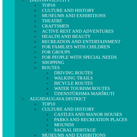
DAUGAVPILS CITY
TOP10
CULTURE AND HISTORY
MUSEUMS AND EXHIBITIONS
THEATRE
CRAFTSMEN
ACTIVE REST AND ADVENTURES
HEALTH AND BEAUTY
RECREATION AND ENTERTAINMENT
FOR FAMILIES WITH CHILDREN
FOR GROUPS
FOR PEOPLE WITH SPECIAL NEEDS
SHOPPING
ROUTES
DRIVING ROUTES
WALKING TRAILS
BICYCLE ROUTES
WATER TOURISM ROUTES
ŪDENSTŪRISMA MARŠRUTI
AUGSDAUGAVA DISTRICT
TOP10
CULTURE AND HISTORY
CASTLES AND MANOR HOUSES
PARKS AND RECREATION PLACES
MOUNDS
SACRAL HERITAGE
MUSEUMS AND EXHIBITIONS