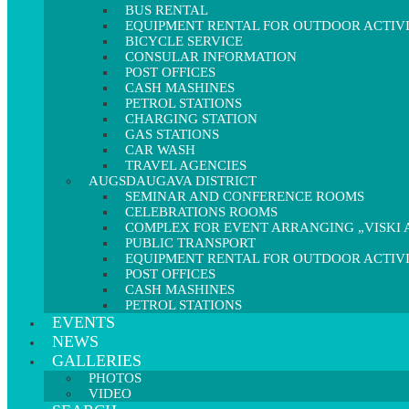
BUS RENTAL
EQUIPMENT RENTAL FOR OUTDOOR ACTIVI
BICYCLE SERVICE
CONSULAR INFORMATION
POST OFFICES
CASH MASHINES
PETROL STATIONS
CHARGING STATION
GAS STATIONS
CAR WASH
TRAVEL AGENCIES
AUGSDAUGAVA DISTRICT
SEMINAR AND CONFERENCE ROOMS
CELEBRATIONS ROOMS
COMPLEX FOR EVENT ARRANGING „VISKI A
PUBLIC TRANSPORT
EQUIPMENT RENTAL FOR OUTDOOR ACTIVI
POST OFFICES
CASH MASHINES
PETROL STATIONS
EVENTS
NEWS
GALLERIES
PHOTOS
VIDEO