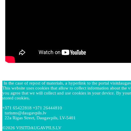
In the case of repost of materials, a hyperlink to the portal visitdaugav
This website uses cookies that allow to collect information about the vi
you agree that we will collect and use cookies in your device. By your
stored cookies.
+371 65422818 +371 26444810
turisms@daugavpils.lv
22a Rigas Street, Daugavpils, LV-5401
©2026 VISITDAUGAVPILS.LV