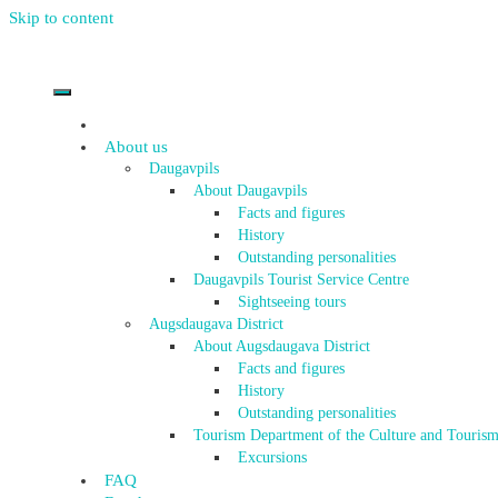
Skip to content
About us
Daugavpils
About Daugavpils
Facts and figures
History
Outstanding personalities
Daugavpils Tourist Service Centre
Sightseeing tours
Augsdaugava District
About Augsdaugava District
Facts and figures
History
Outstanding personalities
Tourism Department of the Culture and Tourism
Excursions
FAQ