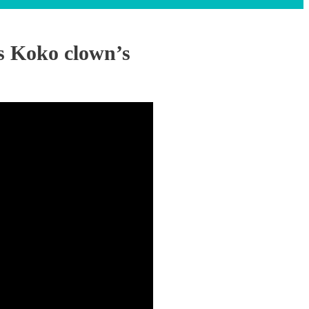
s Koko clown’s