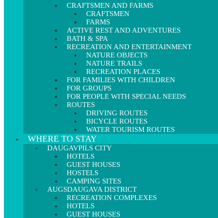
CRAFTSMEN AND FARMS
CRAFTSMEN
FARMS
ACTIVE REST AND ADVENTURES
BATH & SPA
RECREATION AND ENTERTAINMENT
NATURE OBJECTS
NATURE TRAILS
RECREATION PLACES
FOR FAMILIES WITH CHILDREN
FOR GROUPS
FOR PEOPLE WITH SPECIAL NEEDS
ROUTES
DRIVING ROUTES
BICYCLE ROUTES
WATER TOURISM ROUTES
WHERE TO STAY
DAUGAVPILS CITY
HOTELS
GUEST HOUSES
HOSTELS
CAMPING SITES
AUGSDAUGAVA DISTRICT
RECREATION COMPLEXES
HOTELS
GUEST HOUSES