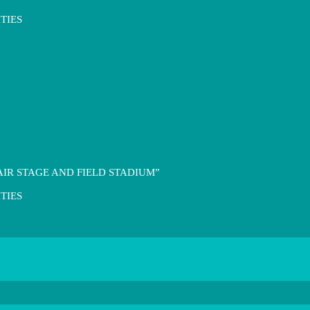
TIES
IR STAGE AND FIELD STADIUM”
TIES