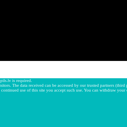
pils.lv is required.
sitors. The data received can be accessed by our trusted partners (third p
 continued use of this site you accept such use. You can withdraw your 