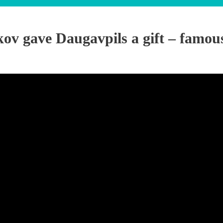
ov gave Daugavpils a gift – famou