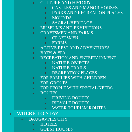
CULTURE AND HISTORY
CASTLES AND MANOR HOUSES
PARKS AND RECREATION PLACES
MOUNDS
SACRAL HERITAGE
MUSEUMS AND EXHIBITIONS
CRAFTSMEN AND FARMS
CRAFTSMEN
FARMS
ACTIVE REST AND ADVENTURES
BATH & SPA
RECREATION AND ENTERTAINMENT
NATURE OBJECTS
NATURE TRAILS
RECREATION PLACES
FOR FAMILIES WITH CHILDREN
FOR GROUPS
FOR PEOPLE WITH SPECIAL NEEDS
ROUTES
DRIVING ROUTES
BICYCLE ROUTES
WATER TOURISM ROUTES
WHERE TO STAY
DAUGAVPILS CITY
HOTELS
GUEST HOUSES