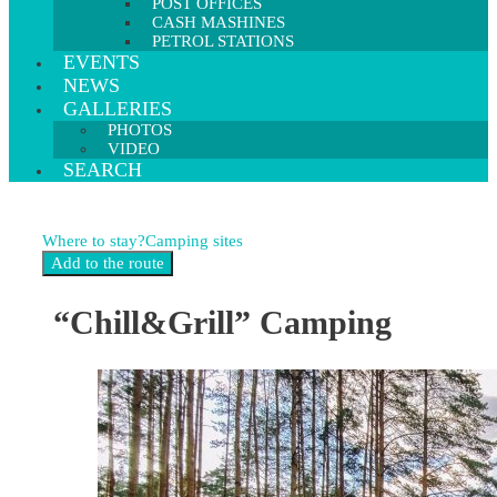
POST OFFICES
CASH MASHINES
PETROL STATIONS
EVENTS
NEWS
GALLERIES
PHOTOS
VIDEO
SEARCH
Where to stay?
Camping sites
“Chill&Grill” Camping