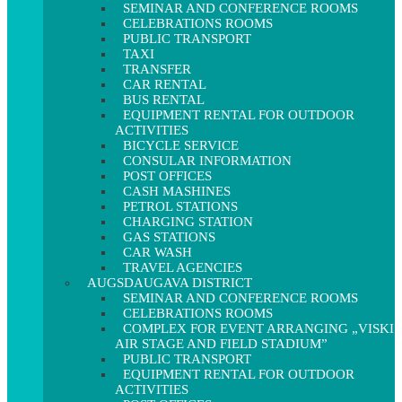
SEMINAR AND CONFERENCE ROOMS
CELEBRATIONS ROOMS
PUBLIC TRANSPORT
TAXI
TRANSFER
CAR RENTAL
BUS RENTAL
EQUIPMENT RENTAL FOR OUTDOOR
ACTIVITIES
BICYCLE SERVICE
CONSULAR INFORMATION
POST OFFICES
CASH MASHINES
PETROL STATIONS
CHARGING STATION
GAS STATIONS
CAR WASH
TRAVEL AGENCIES
AUGSDAUGAVA DISTRICT
SEMINAR AND CONFERENCE ROOMS
CELEBRATIONS ROOMS
COMPLEX FOR EVENT ARRANGING „VISKI
AIR STAGE AND FIELD STADIUM”
PUBLIC TRANSPORT
EQUIPMENT RENTAL FOR OUTDOOR
ACTIVITIES