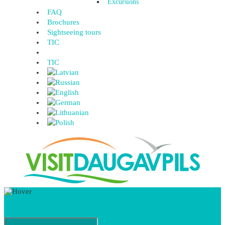
Excursions
FAQ
Brochures
Sightseeing tours
TIC
TIC