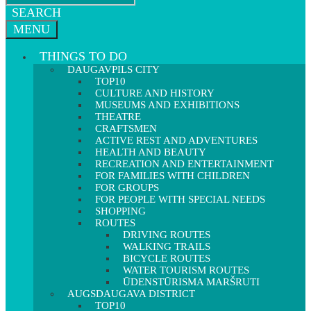
SEARCH
MENU
THINGS TO DO
DAUGAVPILS CITY
TOP10
CULTURE AND HISTORY
MUSEUMS AND EXHIBITIONS
THEATRE
CRAFTSMEN
ACTIVE REST AND ADVENTURES
HEALTH AND BEAUTY
RECREATION AND ENTERTAINMENT
FOR FAMILIES WITH CHILDREN
FOR GROUPS
FOR PEOPLE WITH SPECIAL NEEDS
SHOPPING
ROUTES
DRIVING ROUTES
WALKING TRAILS
BICYCLE ROUTES
WATER TOURISM ROUTES
ŪDENSTŪRISMA MARŠRUTI
AUGSDAUGAVA DISTRICT
TOP10