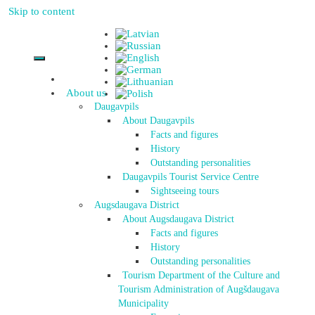
Skip to content
About us
Daugavpils
About Daugavpils
Facts and figures
History
Outstanding personalities
Daugavpils Tourist Service Centre
Sightseeing tours
Augsdaugava District
About Augsdaugava District
Facts and figures
History
Outstanding personalities
Tourism Department of the Culture and
Tourism Administration of Augšdaugava
Municipality