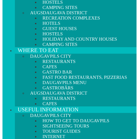
HOSTELS
CAMPING SITES
AUGSDAUGAVA DISTRICT
RECREATION COMPLEXES
HOTELS
GUEST HOUSES
HOSTELS
HOLIDAY AND COUNTRY HOUSES
CAMPING SITES
WHERE TO EAT
DAUGAVPILS CITY
RESTAURANTS
CAFES
GASTRO BAR
FAST FOOD RESTAURANTS, PIZZERIAS
DAUGAVPILS MENU
GASTROBĀRS
AUGSDAUGAVA DISTRICT
RESTAURANTS
CAFES
USEFUL INFORMATION
DAUGAVPILS CITY
HOW TO GET TO DAUGAVPILS
SIGHTSEEING TOURS
TOURIST GUIDES
INTERNET