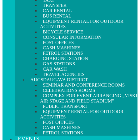
TAXI
TRANSFER
CAR RENTAL
BUS RENTAL
EQUIPMENT RENTAL FOR OUTDOOR
ACTIVITIES
BICYCLE SERVICE
CONSULAR INFORMATION
POST OFFICES
CASH MASHINES
PETROL STATIONS
CHARGING STATION
GAS STATIONS
CAR WASH
TRAVEL AGENCIES
AUGSDAUGAVA DISTRICT
SEMINAR AND CONFERENCE ROOMS
CELEBRATIONS ROOMS
COMPLEX FOR EVENT ARRANGING „VISKI
AIR STAGE AND FIELD STADIUM”
PUBLIC TRANSPORT
EQUIPMENT RENTAL FOR OUTDOOR
ACTIVITIES
POST OFFICES
CASH MASHINES
PETROL STATIONS
EVENTS