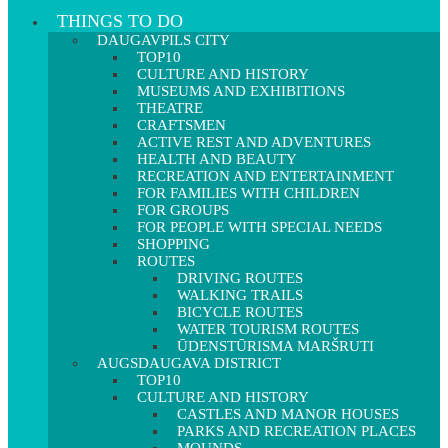
THINGS TO DO
DAUGAVPILS CITY
TOP10
CULTURE AND HISTORY
MUSEUMS AND EXHIBITIONS
THEATRE
CRAFTSMEN
ACTIVE REST AND ADVENTURES
HEALTH AND BEAUTY
RECREATION AND ENTERTAINMENT
FOR FAMILIES WITH CHILDREN
FOR GROUPS
FOR PEOPLE WITH SPECIAL NEEDS
SHOPPING
ROUTES
DRIVING ROUTES
WALKING TRAILS
BICYCLE ROUTES
WATER TOURISM ROUTES
ŪDENSTŪRISMA MARŠRUTI
AUGSDAUGAVA DISTRICT
TOP10
CULTURE AND HISTORY
CASTLES AND MANOR HOUSES
PARKS AND RECREATION PLACES