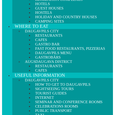
HOTELS
GUEST HOUSES
HOSTELS
HOLIDAY AND COUNTRY HOUSES
CAMPING SITES
WHERE TO EAT
DAUGAVPILS CITY
RESTAURANTS
CAFES
GASTRO BAR
FAST FOOD RESTAURANTS, PIZZERIAS
DAUGAVPILS MENU
GASTROBĀRS
AUGSDAUGAVA DISTRICT
RESTAURANTS
CAFES
USEFUL INFORMATION
DAUGAVPILS CITY
HOW TO GET TO DAUGAVPILS
SIGHTSEEING TOURS
TOURIST GUIDES
INTERNET
SEMINAR AND CONFERENCE ROOMS
CELEBRATIONS ROOMS
PUBLIC TRANSPORT