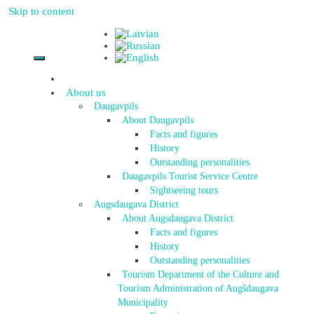
Skip to content
About us
Daugavpils
About Daugavpils
Facts and figures
History
Outstanding personalities
Daugavpils Tourist Service Centre
Sightseeing tours
Augsdaugava District
About Augsdaugava District
Facts and figures
History
Outstanding personalities
Tourism Department of the Culture and
Tourism Administration of Augšdaugava
Municipality