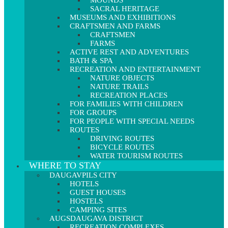
MOUNDS
SACRAL HERITAGE
MUSEUMS AND EXHIBITIONS
CRAFTSMEN AND FARMS
CRAFTSMEN
FARMS
ACTIVE REST AND ADVENTURES
BATH & SPA
RECREATION AND ENTERTAINMENT
NATURE OBJECTS
NATURE TRAILS
RECREATION PLACES
FOR FAMILIES WITH CHILDREN
FOR GROUPS
FOR PEOPLE WITH SPECIAL NEEDS
ROUTES
DRIVING ROUTES
BICYCLE ROUTES
WATER TOURISM ROUTES
WHERE TO STAY
DAUGAVPILS CITY
HOTELS
GUEST HOUSES
HOSTELS
CAMPING SITES
AUGSDAUGAVA DISTRICT
RECREATION COMPLEXES