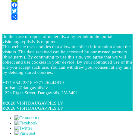
PrintFriendly
Facebook
Twitter
Share
In the case of repost of materials, a hyperlink to the portal
visitdaugavpils.lv is required.
This website uses cookies that allow to collect information about the
visitors. The data received can be accessed by our trusted partners
(third party). By continuing to use this site, you agree that we will
collect and use cookies in your device. By your continued use of this
site you accept such use. You can withdraw your consent at any time
by deleting stored cookies.
+371 65422818 +371 26444810
turisms@daugavpils.lv
22a Rigas Street, Daugavpils, LV-5401
©2026 VISITDAUGAVPILS.LV
©2026 VISITDAUGAVPILS.LV