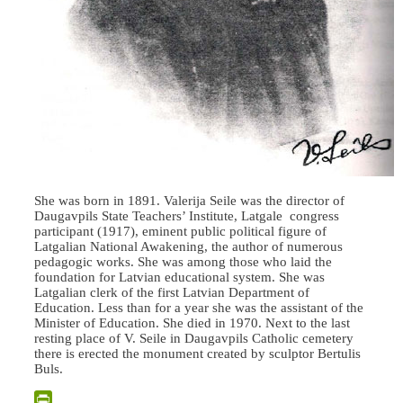
She was born in 1891. Valerija Seile was the director of
Daugavpils State Teachers’ Institute, Latgale congress
participant (1917), eminent public political figure of
Latgalian National Awakening, the author of numerous
pedagogic works. She was among those who laid the
foundation for Latvian educational system. She was
Latgalian clerk of the first Latvian Department of
Education. Less than for a year she was the assistant of the
Minister of Education. She died in 1970. Next to the last
resting place of V. Seile in Daugavpils Catholic cemetery
there is erected the monument created by sculptor Bertulis
Buls.