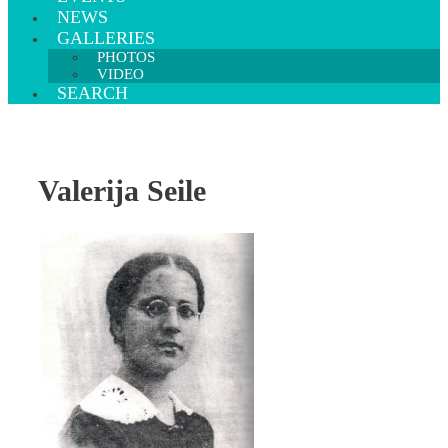
NEWS
GALLERIES
PHOTOS
VIDEO
SEARCH
Valerija Seile