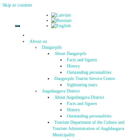
Skip to content
About us
Daugavpils
About Daugavpils
Facts and figures
History
Outstanding personalities
Daugavpils Tourist Service Centre
Sightseeing tours
Augsdaugava District
About Augsdaugava District
Facts and figures
History
Outstanding personalities
Tourism Department of the Culture and
Tourism Administration of Augšdaugava
Municipality