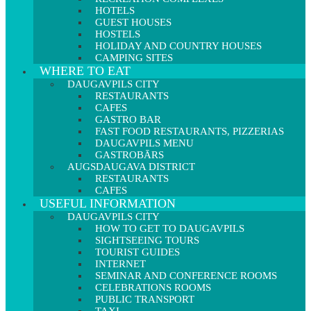
HOTELS
GUEST HOUSES
HOSTELS
HOLIDAY AND COUNTRY HOUSES
CAMPING SITES
WHERE TO EAT
DAUGAVPILS CITY
RESTAURANTS
CAFES
GASTRO BAR
FAST FOOD RESTAURANTS, PIZZERIAS
DAUGAVPILS MENU
GASTROBĀRS
AUGSDAUGAVA DISTRICT
RESTAURANTS
CAFES
USEFUL INFORMATION
DAUGAVPILS CITY
HOW TO GET TO DAUGAVPILS
SIGHTSEEING TOURS
TOURIST GUIDES
INTERNET
SEMINAR AND CONFERENCE ROOMS
CELEBRATIONS ROOMS
PUBLIC TRANSPORT