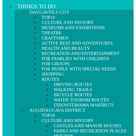
THINGS TO DO
DAUGAVPILS CITY
TOP10
CULTURE AND HISTORY
MUSEUMS AND EXHIBITIONS
THEATRE
CRAFTSMEN
ACTIVE REST AND ADVENTURES
HEALTH AND BEAUTY
RECREATION AND ENTERTAINMENT
FOR FAMILIES WITH CHILDREN
FOR GROUPS
FOR PEOPLE WITH SPECIAL NEEDS
SHOPPING
ROUTES
DRIVING ROUTES
WALKING TRAILS
BICYCLE ROUTES
WATER TOURISM ROUTES
ŪDENSTŪRISMA MARŠRUTI
AUGSDAUGAVA DISTRICT
TOP10
CULTURE AND HISTORY
CASTLES AND MANOR HOUSES
PARKS AND RECREATION PLACES