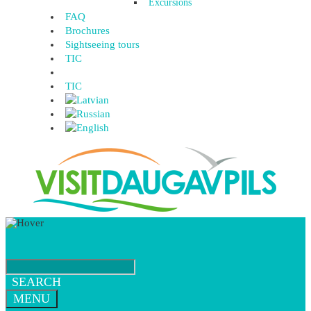
Excursions
FAQ
Brochures
Sightseeing tours
TIC
TIC
SEARCH
MENU