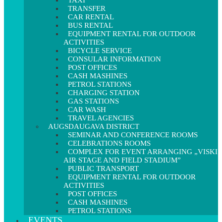
TAXI
TRANSFER
CAR RENTAL
BUS RENTAL
EQUIPMENT RENTAL FOR OUTDOOR
ACTIVITIES
BICYCLE SERVICE
CONSULAR INFORMATION
POST OFFICES
CASH MASHINES
PETROL STATIONS
CHARGING STATION
GAS STATIONS
CAR WASH
TRAVEL AGENCIES
AUGSDAUGAVA DISTRICT
SEMINAR AND CONFERENCE ROOMS
CELEBRATIONS ROOMS
COMPLEX FOR EVENT ARRANGING „VISKI
AIR STAGE AND FIELD STADIUM”
PUBLIC TRANSPORT
EQUIPMENT RENTAL FOR OUTDOOR
ACTIVITIES
POST OFFICES
CASH MASHINES
PETROL STATIONS
EVENTS