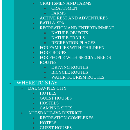
CRAFTSMEN AND FARMS
CRAFTSMEN
FARMS
ACTIVE REST AND ADVENTURES
BATH & SPA
RECREATION AND ENTERTAINMENT
NATURE OBJECTS
NATURE TRAILS
RECREATION PLACES
FOR FAMILIES WITH CHILDREN
FOR GROUPS
FOR PEOPLE WITH SPECIAL NEEDS
ROUTES
DRIVING ROUTES
BICYCLE ROUTES
WATER TOURISM ROUTES
WHERE TO STAY
DAUGAVPILS CITY
HOTELS
GUEST HOUSES
HOSTELS
CAMPING SITES
AUGSDAUGAVA DISTRICT
RECREATION COMPLEXES
HOTELS
GUEST HOUSES