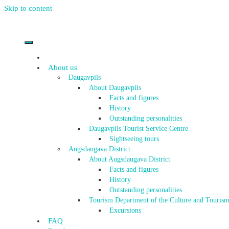
Skip to content
About us
Daugavpils
About Daugavpils
Facts and figures
History
Outstanding personalities
Daugavpils Tourist Service Centre
Sightseeing tours
Augsdaugava District
About Augsdaugava District
Facts and figures
History
Outstanding personalities
Tourism Department of the Culture and Tourism
Excursions
FAQ