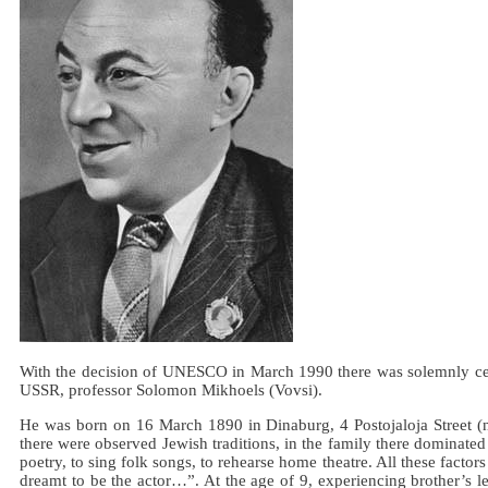
With the decision of UNESCO in March 1990 there was solemnly celebra
USSR, professor Solomon Mikhoels (Vovsi).
He was born on 16 March 1890 in Dinaburg, 4 Postojaloja Street (no
there were observed Jewish traditions, in the family there dominated
poetry, to sing folk songs, to rehearse home theatre. All these factors
dreamt to be the actor…”. At the age of 9, experiencing brother’s l