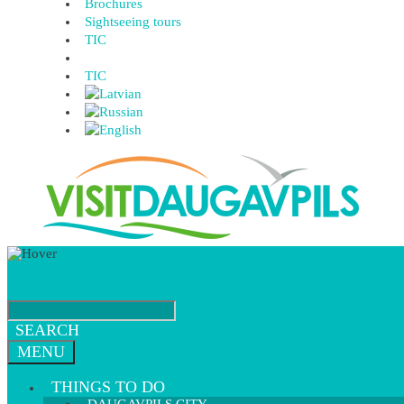
Brochures
Sightseeing tours
TIC
TIC
SEARCH
MENU
THINGS TO DO