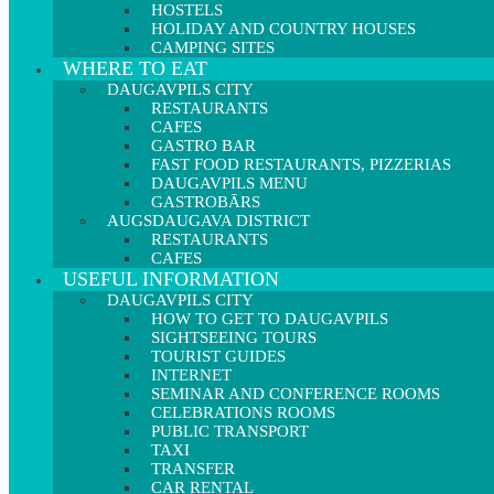
HOSTELS
HOLIDAY AND COUNTRY HOUSES
CAMPING SITES
WHERE TO EAT
DAUGAVPILS CITY
RESTAURANTS
CAFES
GASTRO BAR
FAST FOOD RESTAURANTS, PIZZERIAS
DAUGAVPILS MENU
GASTROBĀRS
AUGSDAUGAVA DISTRICT
RESTAURANTS
CAFES
USEFUL INFORMATION
DAUGAVPILS CITY
HOW TO GET TO DAUGAVPILS
SIGHTSEEING TOURS
TOURIST GUIDES
INTERNET
SEMINAR AND CONFERENCE ROOMS
CELEBRATIONS ROOMS
PUBLIC TRANSPORT
TAXI
TRANSFER
CAR RENTAL