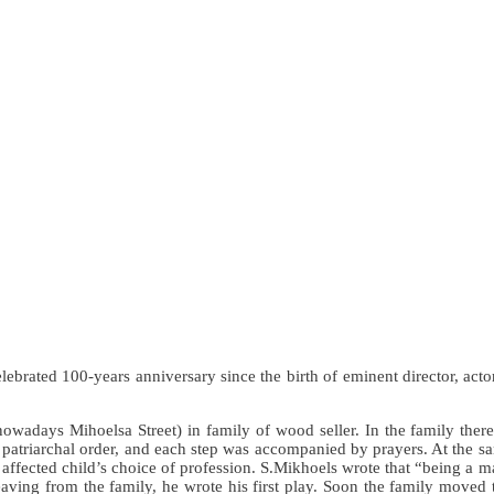
ted 100-years anniversary since the birth of eminent director, actor, t
wadays Mihoelsa Street) in family of wood seller. In the family there
 patriarchal order, and each step was accompanied by prayers. At the sa
 affected child’s choice of profession. S.Mikhoels wrote that “being a man
eaving from the family, he wrote his first play. Soon the family moved