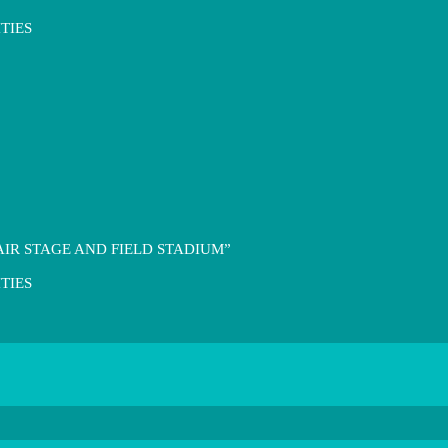
TIES
IR STAGE AND FIELD STADIUM”
TIES