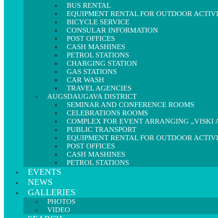
BUS RENTAL
EQUIPMENT RENTAL FOR OUTDOOR ACTIVI
BICYCLE SERVICE
CONSULAR INFORMATION
POST OFFICES
CASH MASHINES
PETROL STATIONS
CHARGING STATION
GAS STATIONS
CAR WASH
TRAVEL AGENCIES
AUGSDAUGAVA DISTRICT
SEMINAR AND CONFERENCE ROOMS
CELEBRATIONS ROOMS
COMPLEX FOR EVENT ARRANGING „VISKI A
PUBLIC TRANSPORT
EQUIPMENT RENTAL FOR OUTDOOR ACTIVI
POST OFFICES
CASH MASHINES
PETROL STATIONS
EVENTS
NEWS
GALLERIES
PHOTOS
VIDEO