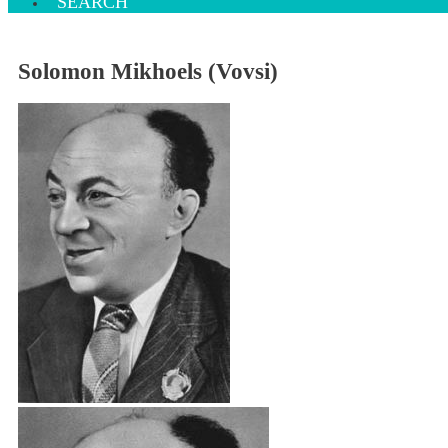
SEARCH
Solomon Mikhoels (Vovsi)