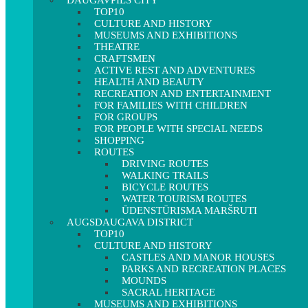
DAUGAVPILS CITY
TOP10
CULTURE AND HISTORY
MUSEUMS AND EXHIBITIONS
THEATRE
CRAFTSMEN
ACTIVE REST AND ADVENTURES
HEALTH AND BEAUTY
RECREATION AND ENTERTAINMENT
FOR FAMILIES WITH CHILDREN
FOR GROUPS
FOR PEOPLE WITH SPECIAL NEEDS
SHOPPING
ROUTES
DRIVING ROUTES
WALKING TRAILS
BICYCLE ROUTES
WATER TOURISM ROUTES
ŪDENSTŪRISMA MARŠRUTI
AUGSDAUGAVA DISTRICT
TOP10
CULTURE AND HISTORY
CASTLES AND MANOR HOUSES
PARKS AND RECREATION PLACES
MOUNDS
SACRAL HERITAGE
MUSEUMS AND EXHIBITIONS