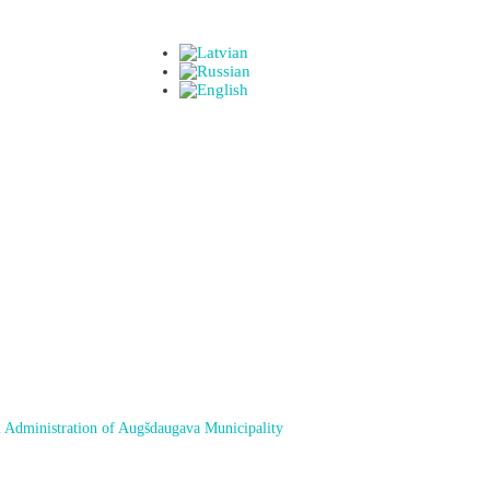
 Administration of Augšdaugava Municipality