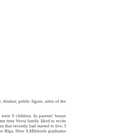
hinker, public figure, artist of the
 were 9 children. In parents’ house
me time Vovsi family liked to recite
 that recently had started to live, I
 to Rīga. Here S.Mikhoels graduates