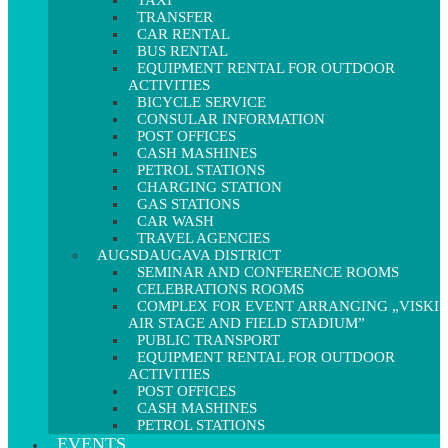
TAXI
TRANSFER
CAR RENTAL
BUS RENTAL
EQUIPMENT RENTAL FOR OUTDOOR
ACTIVITIES
BICYCLE SERVICE
CONSULAR INFORMATION
POST OFFICES
CASH MASHINES
PETROL STATIONS
CHARGING STATION
GAS STATIONS
CAR WASH
TRAVEL AGENCIES
AUGSDAUGAVA DISTRICT
SEMINAR AND CONFERENCE ROOMS
CELEBRATIONS ROOMS
COMPLEX FOR EVENT ARRANGING „VISKI
AIR STAGE AND FIELD STADIUM”
PUBLIC TRANSPORT
EQUIPMENT RENTAL FOR OUTDOOR
ACTIVITIES
POST OFFICES
CASH MASHINES
PETROL STATIONS
EVENTS