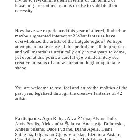
loosening present restrictions or else to validate their
necessity.
How have we experienced this year of altered, limited or
maybe augmented interaction? What fantasies have
overwhelmed the artists of the Latgale region? Perhaps
attempts to make sense of this period are still in progress
and will materialise artistically only in the years to come,
yet even at this point, a careful eye will definitely see
creative pursuits of a new liberation beginning to take
shape.
You are welcome to see, feel and enjoy the realities of the
past year, legalized through the creative fantasies of 42
artists.
Participants:
Agra Ritiņa, Aiva Žūriņa, Aivars Bulis,
Aivis Pīzelis, Aleksandra Šļahova, Anastasija Dubovska,
Annele Slišāne, Dace Pudāne, Diāna Apele, Diāna
Sutugina, Edgars un Gļebs Vronskis, Eleonora Pastare,
Gita Palma, Ilgvars Zalāns, Ilona Abdulajeva, Ilona