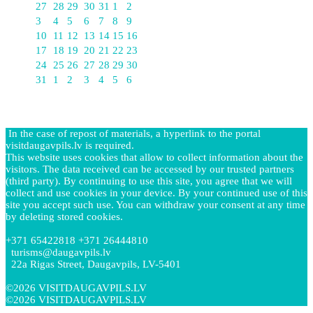
27
28
29
30
31
1
2
3
4
5
6
7
8
9
10
11
12
13
14
15
16
17
18
19
20
21
22
23
24
25
26
27
28
29
30
31
1
2
3
4
5
6
In the case of repost of materials, a hyperlink to the portal
visitdaugavpils.lv is required.
This website uses cookies that allow to collect information about the
visitors. The data received can be accessed by our trusted partners
(third party). By continuing to use this site, you agree that we will
collect and use cookies in your device. By your continued use of this
site you accept such use. You can withdraw your consent at any time
by deleting stored cookies.
+371 65422818 +371 26444810
turisms@daugavpils.lv
22a Rigas Street, Daugavpils, LV-5401
©2026 VISITDAUGAVPILS.LV
©2026 VISITDAUGAVPILS.LV