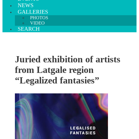
NEWS
GALLERIES
PHOTOS
VIDEO
SEARCH
Juried exhibition of artists
from Latgale region
“Legalized fantasies”