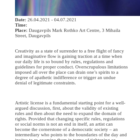
Date:
26.04.2021 - 04.07.2021
Time:
Place:
Daugavpils Mark Rothko Art Centre, 3 Mihaila
Street, Daugavpils
Creativity as a state of surrender to a free flight of fancy
and imaginative flow is gaining traction at a time when
our daily life is so bound by rules, regulations and
guidelines for proper conduct. Overscrupulous limitations
imposed all over the place can drain one’s spirits to a
degree of apathetic indifference or trigger an undue
denial of legitimate constraints.
Artistic license is a fundamental starting point for a well-
argued discussion, first, about the validity of existing
rules and then about the need to expand the domain of
rights. Provided that changing specific rules, regulations
or social norms is not an end in itself, an artist can
become the cornerstone of a democratic society – an
intermediary who points to the boundaries of the day and
invites to re-examine them in terms of tightening or