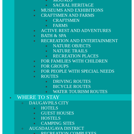
MOUNDS
SACRAL HERITAGE
MUSEUMS AND EXHIBITIONS
CRAFTSMEN AND FARMS
CRAFTSMEN
FARMS
ACTIVE REST AND ADVENTURES
BATH & SPA
RECREATION AND ENTERTAINMENT
NATURE OBJECTS
NATURE TRAILS
RECREATION PLACES
FOR FAMILIES WITH CHILDREN
FOR GROUPS
FOR PEOPLE WITH SPECIAL NEEDS
ROUTES
DRIVING ROUTES
BICYCLE ROUTES
WATER TOURISM ROUTES
WHERE TO STAY
DAUGAVPILS CITY
HOTELS
GUEST HOUSES
HOSTELS
CAMPING SITES
AUGSDAUGAVA DISTRICT
RECREATION COMPLEXES