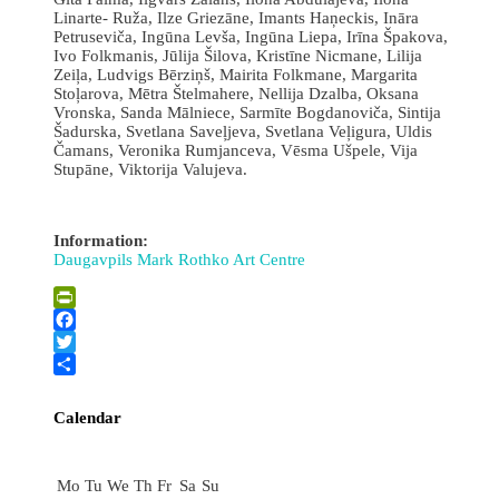
Linarte- Ruža, Ilze Griezāne, Imants Haņeckis, Ināra
Petruseviča, Ingūna Levša, Ingūna Liepa, Irīna Špakova,
Ivo Folkmanis, Jūlija Šilova, Kristīne Nicmane, Lilija
Zeiļa, Ludvigs Bērziņš, Mairita Folkmane, Margarita
Stoļarova, Mētra Štelmahere, Nellija Dzalba, Oksana
Vronska, Sanda Mālniece, Sarmīte Bogdanoviča, Sintija
Šadurska, Svetlana Saveļjeva, Svetlana Veļigura, Uldis
Čamans, Veronika Rumjanceva, Vēsma Ušpele, Vija
Stupāne, Viktorija Valujeva.
Information:
Daugavpils Mark Rothko Art Centre
PrintFriendly
Facebook
Twitter
Share
Calendar
August
Mo
Tu
We
Th
Fr
Sa
Su