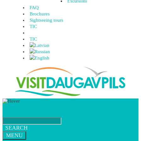
Excursions
FAQ
Brochures
Sightseeing tours
TIC
TIC
SEARCH
MENU