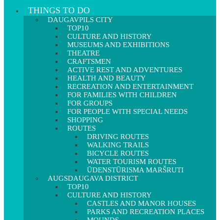
THINGS TO DO
DAUGAVPILS CITY
TOP10
CULTURE AND HISTORY
MUSEUMS AND EXHIBITIONS
THEATRE
CRAFTSMEN
ACTIVE REST AND ADVENTURES
HEALTH AND BEAUTY
RECREATION AND ENTERTAINMENT
FOR FAMILIES WITH CHILDREN
FOR GROUPS
FOR PEOPLE WITH SPECIAL NEEDS
SHOPPING
ROUTES
DRIVING ROUTES
WALKING TRAILS
BICYCLE ROUTES
WATER TOURISM ROUTES
ŪDENSTŪRISMA MARŠRUTI
AUGSDAUGAVA DISTRICT
TOP10
CULTURE AND HISTORY
CASTLES AND MANOR HOUSES
PARKS AND RECREATION PLACES