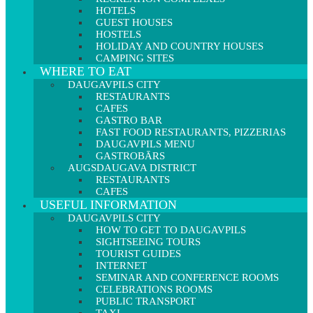
HOTELS
GUEST HOUSES
HOSTELS
HOLIDAY AND COUNTRY HOUSES
CAMPING SITES
WHERE TO EAT
DAUGAVPILS CITY
RESTAURANTS
CAFES
GASTRO BAR
FAST FOOD RESTAURANTS, PIZZERIAS
DAUGAVPILS MENU
GASTROBĀRS
AUGSDAUGAVA DISTRICT
RESTAURANTS
CAFES
USEFUL INFORMATION
DAUGAVPILS CITY
HOW TO GET TO DAUGAVPILS
SIGHTSEEING TOURS
TOURIST GUIDES
INTERNET
SEMINAR AND CONFERENCE ROOMS
CELEBRATIONS ROOMS
PUBLIC TRANSPORT