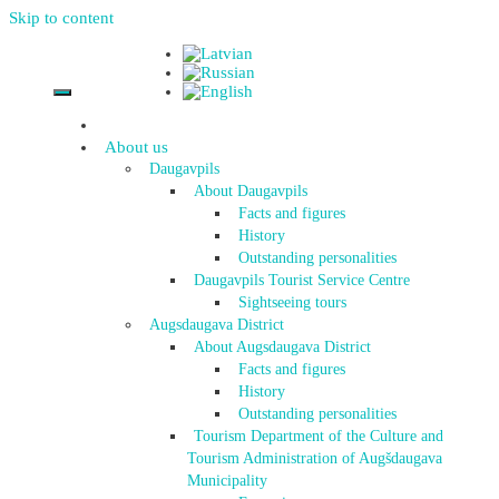
Skip to content
About us
Daugavpils
About Daugavpils
Facts and figures
History
Outstanding personalities
Daugavpils Tourist Service Centre
Sightseeing tours
Augsdaugava District
About Augsdaugava District
Facts and figures
History
Outstanding personalities
Tourism Department of the Culture and
Tourism Administration of Augšdaugava
Municipality