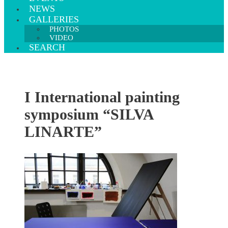
NEWS
GALLERIES
PHOTOS
VIDEO
SEARCH
I International painting
symposium “SILVA
LINARTE”