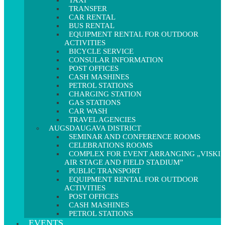
TAXI
TRANSFER
CAR RENTAL
BUS RENTAL
EQUIPMENT RENTAL FOR OUTDOOR
ACTIVITIES
BICYCLE SERVICE
CONSULAR INFORMATION
POST OFFICES
CASH MASHINES
PETROL STATIONS
CHARGING STATION
GAS STATIONS
CAR WASH
TRAVEL AGENCIES
AUGSDAUGAVA DISTRICT
SEMINAR AND CONFERENCE ROOMS
CELEBRATIONS ROOMS
COMPLEX FOR EVENT ARRANGING „VISKI
AIR STAGE AND FIELD STADIUM”
PUBLIC TRANSPORT
EQUIPMENT RENTAL FOR OUTDOOR
ACTIVITIES
POST OFFICES
CASH MASHINES
PETROL STATIONS
EVENTS