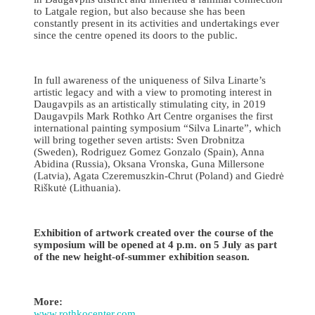
to Latgale region, but also because she has been
constantly present in its activities and undertakings ever
since the centre opened its doors to the public.
In full awareness of the uniqueness of Silva Linarte’s
artistic legacy and with a view to promoting interest in
Daugavpils as an artistically stimulating city, in 2019
Daugavpils Mark Rothko Art Centre organises the first
international painting symposium “Silva Linarte”, which
will bring together seven artists: Sven Drobnitza
(Sweden), Rodriguez Gomez Gonzalo (Spain), Anna
Abidina (Russia), Oksana Vronska, Guna Millersone
(Latvia), Agata Czeremuszkin-Chrut (Poland) and Giedrė
Riškutė (Lithuania).
Exhibition of artwork created over the course of the
symposium will be opened at 4 p.m. on 5 July as part
of the new height-of-summer exhibition season.
More:
www.rothkocenter.com