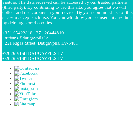
visitors. The data received can be accessed by our trusted partners
(third party). By continuing to use this site, you agree that we will
collect and use cookies in your device. By your continued use of this
site you accept such use. You can withdraw your consent at any time
by deleting stored cookies.
+371 65422818 +371 26444810
turisms@daugavpils.lv
22a Rigas Street, Daugavpils, LV-5401
©2026 VISITDAUGAVPILS.LV
©2026 VISITDAUGAVPILS.LV