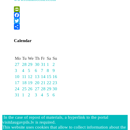
PrintFriendly
Facebook
Twitter
Share
Calendar
August
Mo
Tu
We
Th
Fr
Sa
Su
27
28
29
30
31
1
2
3
4
5
6
7
8
9
10
11
12
13
14
15
16
17
18
19
20
21
22
23
24
25
26
27
28
29
30
31
1
2
3
4
5
6
In the case of repost of materials, a hyperlink to the portal
visitdaugavpils.lv is required.
This website uses cookies that allow to collect information about the