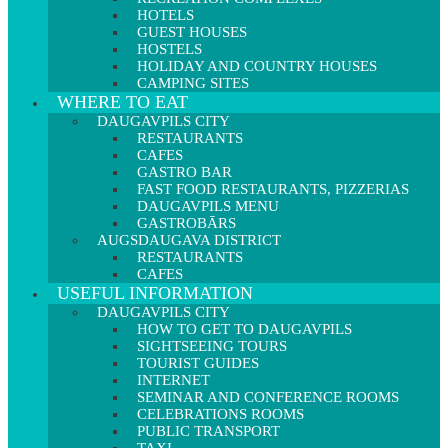
HOTELS
GUEST HOUSES
HOSTELS
HOLIDAY AND COUNTRY HOUSES
CAMPING SITES
WHERE TO EAT
DAUGAVPILS CITY
RESTAURANTS
CAFES
GASTRO BAR
FAST FOOD RESTAURANTS, PIZZERIAS
DAUGAVPILS MENU
GASTROBĀRS
AUGSDAUGAVA DISTRICT
RESTAURANTS
CAFES
USEFUL INFORMATION
DAUGAVPILS CITY
HOW TO GET TO DAUGAVPILS
SIGHTSEEING TOURS
TOURIST GUIDES
INTERNET
SEMINAR AND CONFERENCE ROOMS
CELEBRATIONS ROOMS
PUBLIC TRANSPORT