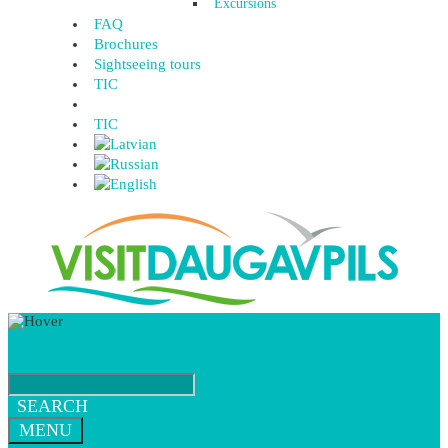
Excursions
FAQ
Brochures
Sightseeing tours
TIC
TIC
SEARCH
MENU