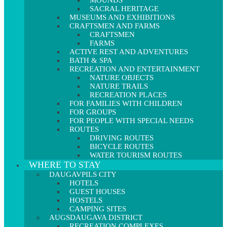
MOUNDS
SACRAL HERITAGE
MUSEUMS AND EXHIBITIONS
CRAFTSMEN AND FARMS
CRAFTSMEN
FARMS
ACTIVE REST AND ADVENTURES
BATH & SPA
RECREATION AND ENTERTAINMENT
NATURE OBJECTS
NATURE TRAILS
RECREATION PLACES
FOR FAMILIES WITH CHILDREN
FOR GROUPS
FOR PEOPLE WITH SPECIAL NEEDS
ROUTES
DRIVING ROUTES
BICYCLE ROUTES
WATER TOURISM ROUTES
WHERE TO STAY
DAUGAVPILS CITY
HOTELS
GUEST HOUSES
HOSTELS
CAMPING SITES
AUGSDAUGAVA DISTRICT
RECREATION COMPLEXES