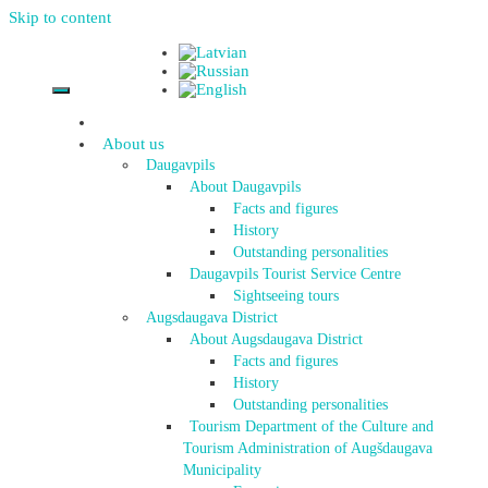
Skip to content
About us
Daugavpils
About Daugavpils
Facts and figures
History
Outstanding personalities
Daugavpils Tourist Service Centre
Sightseeing tours
Augsdaugava District
About Augsdaugava District
Facts and figures
History
Outstanding personalities
Tourism Department of the Culture and
Tourism Administration of Augšdaugava
Municipality