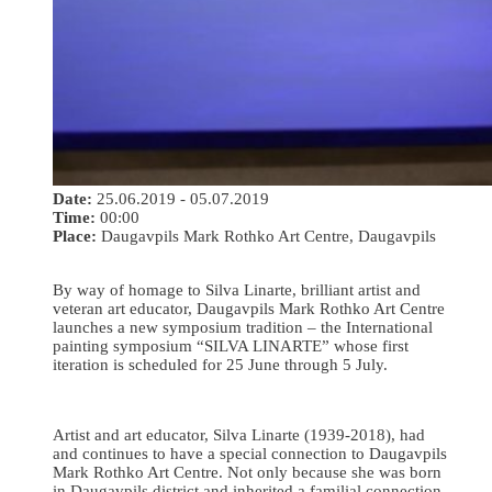
Date:
25.06.2019 - 05.07.2019
Time:
00:00
Place:
Daugavpils Mark Rothko Art Centre, Daugavpils
By way of homage to Silva Linarte, brilliant artist and
veteran art educator, Daugavpils Mark Rothko Art Centre
launches a new symposium tradition – the International
painting symposium “SILVA LINARTE” whose first
iteration is scheduled for 25 June through 5 July.
Artist and art educator, Silva Linarte (1939-2018), had
and continues to have a special connection to Daugavpils
Mark Rothko Art Centre. Not only because she was born
in Daugavpils district and inherited a familial connection