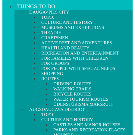
THINGS TO DO
DAUGAVPILS CITY
TOP10
CULTURE AND HISTORY
MUSEUMS AND EXHIBITIONS
THEATRE
CRAFTSMEN
ACTIVE REST AND ADVENTURES
HEALTH AND BEAUTY
RECREATION AND ENTERTAINMENT
FOR FAMILIES WITH CHILDREN
FOR GROUPS
FOR PEOPLE WITH SPECIAL NEEDS
SHOPPING
ROUTES
DRIVING ROUTES
WALKING TRAILS
BICYCLE ROUTES
WATER TOURISM ROUTES
ŪDENSTŪRISMA MARŠRUTI
AUGSDAUGAVA DISTRICT
TOP10
CULTURE AND HISTORY
CASTLES AND MANOR HOUSES
PARKS AND RECREATION PLACES