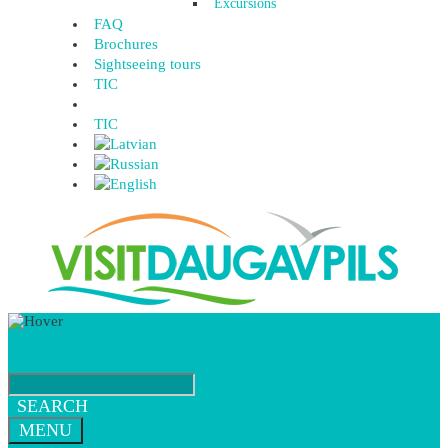
Excursions
FAQ
Brochures
Sightseeing tours
TIC
TIC
SEARCH
MENU