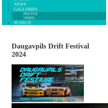
NEWS
GALLERIES
PHOTOS
VIDEO
SEARCH
Daugavpils Drift Festival
2024