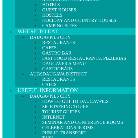
HOTELS
GUEST HOUSES
HOSTELS
HOLIDAY AND COUNTRY HOUSES
CAMPING SITES
WHERE TO EAT
DAUGAVPILS CITY
RESTAURANTS
CAFES
GASTRO BAR
FAST FOOD RESTAURANTS, PIZZERIAS
DAUGAVPILS MENU
GASTROBĀRS
AUGSDAUGAVA DISTRICT
RESTAURANTS
CAFES
USEFUL INFORMATION
DAUGAVPILS CITY
HOW TO GET TO DAUGAVPILS
SIGHTSEEING TOURS
TOURIST GUIDES
INTERNET
SEMINAR AND CONFERENCE ROOMS
CELEBRATIONS ROOMS
PUBLIC TRANSPORT