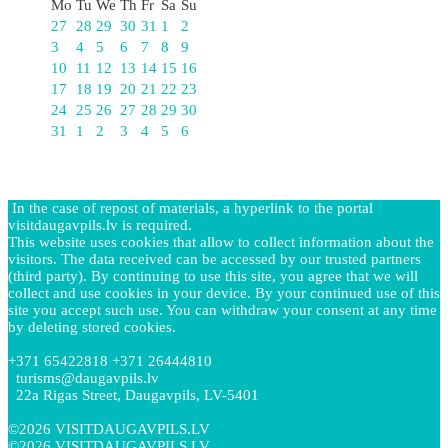
Mo
Tu
We
Th
Fr
Sa
Su
27
28
29
30
31
1
2
3
4
5
6
7
8
9
10
11
12
13
14
15
16
17
18
19
20
21
22
23
24
25
26
27
28
29
30
31
1
2
3
4
5
6
In the case of repost of materials, a hyperlink to the portal
visitdaugavpils.lv is required.
This website uses cookies that allow to collect information about the
visitors. The data received can be accessed by our trusted partners
(third party). By continuing to use this site, you agree that we will
collect and use cookies in your device. By your continued use of this
site you accept such use. You can withdraw your consent at any time
by deleting stored cookies.
+371 65422818 +371 26444810
turisms@daugavpils.lv
22a Rigas Street, Daugavpils, LV-5401
©2026 VISITDAUGAVPILS.LV
©2026 VISITDAUGAVPILS.LV