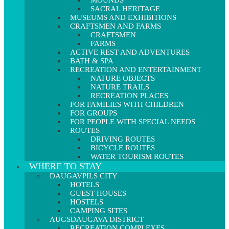
MOUNDS
SACRAL HERITAGE
MUSEUMS AND EXHIBITIONS
CRAFTSMEN AND FARMS
CRAFTSMEN
FARMS
ACTIVE REST AND ADVENTURES
BATH & SPA
RECREATION AND ENTERTAINMENT
NATURE OBJECTS
NATURE TRAILS
RECREATION PLACES
FOR FAMILIES WITH CHILDREN
FOR GROUPS
FOR PEOPLE WITH SPECIAL NEEDS
ROUTES
DRIVING ROUTES
BICYCLE ROUTES
WATER TOURISM ROUTES
WHERE TO STAY
DAUGAVPILS CITY
HOTELS
GUEST HOUSES
HOSTELS
CAMPING SITES
AUGSDAUGAVA DISTRICT
RECREATION COMPLEXES