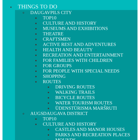
THINGS TO DO
DAUGAVPILS CITY
TOP10
CULTURE AND HISTORY
MUSEUMS AND EXHIBITIONS
THEATRE
CRAFTSMEN
ACTIVE REST AND ADVENTURES
HEALTH AND BEAUTY
RECREATION AND ENTERTAINMENT
FOR FAMILIES WITH CHILDREN
FOR GROUPS
FOR PEOPLE WITH SPECIAL NEEDS
SHOPPING
ROUTES
DRIVING ROUTES
WALKING TRAILS
BICYCLE ROUTES
WATER TOURISM ROUTES
ŪDENSTŪRISMA MARŠRUTI
AUGSDAUGAVA DISTRICT
TOP10
CULTURE AND HISTORY
CASTLES AND MANOR HOUSES
PARKS AND RECREATION PLACES