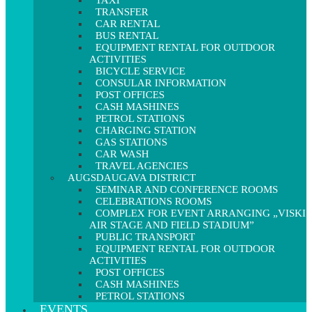
TAXI
TRANSFER
CAR RENTAL
BUS RENTAL
EQUIPMENT RENTAL FOR OUTDOOR
ACTIVITIES
BICYCLE SERVICE
CONSULAR INFORMATION
POST OFFICES
CASH MASHINES
PETROL STATIONS
CHARGING STATION
GAS STATIONS
CAR WASH
TRAVEL AGENCIES
AUGSDAUGAVA DISTRICT
SEMINAR AND CONFERENCE ROOMS
CELEBRATIONS ROOMS
COMPLEX FOR EVENT ARRANGING „VISKI
AIR STAGE AND FIELD STADIUM”
PUBLIC TRANSPORT
EQUIPMENT RENTAL FOR OUTDOOR
ACTIVITIES
POST OFFICES
CASH MASHINES
PETROL STATIONS
EVENTS