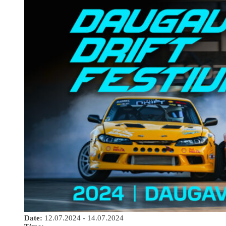
Date:
12.07.2024 - 14.07.2024