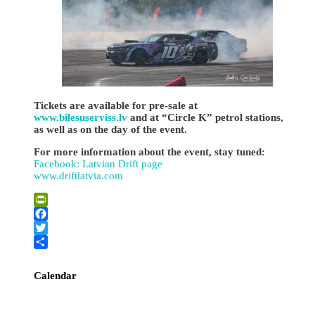
Tickets are available for pre-sale at
www.bilesuserviss.lv
and at “Circle K” petrol stations,
as well as on the day of the event.
For more information about the event, stay tuned:
Facebook: Latvian Drift page
www.driftlatvia.com
PrintFriendly
Facebook
Twitter
Share
Calendar
August