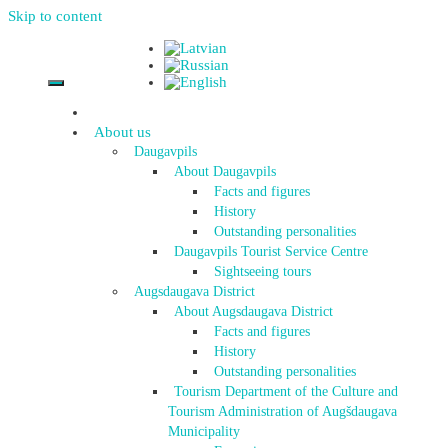
Skip to content
About us
Daugavpils
About Daugavpils
Facts and figures
History
Outstanding personalities
Daugavpils Tourist Service Centre
Sightseeing tours
Augsdaugava District
About Augsdaugava District
Facts and figures
History
Outstanding personalities
Tourism Department of the Culture and
Tourism Administration of Augšdaugava
Municipality