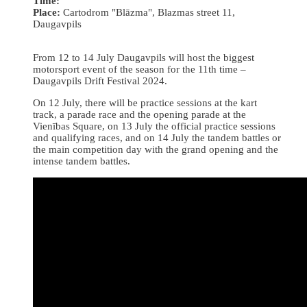
Time:
Place:
Cartodrom "Blāzma", Blazmas street 11,
Daugavpils
From 12 to 14 July Daugavpils will host the biggest
motorsport event of the season for the 11th time –
Daugavpils Drift Festival 2024.
On 12 July, there will be practice sessions at the kart
track, a parade race and the opening parade at the
Vienības Square, on 13 July the official practice sessions
and qualifying races, and on 14 July the tandem battles or
the main competition day with the grand opening and the
intense tandem battles.