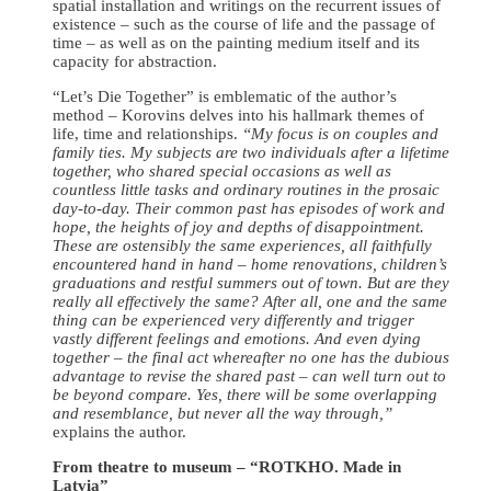
spatial installation and writings on the recurrent issues of
existence – such as the course of life and the passage of
time – as well as on the painting medium itself and its
capacity for abstraction.
“Let’s Die Together” is emblematic of the author’s
method – Korovins delves into his hallmark themes of
life, time and relationships.
“My focus is on couples and
family ties. My subjects are two individuals after a lifetime
together, who shared special occasions as well as
countless little tasks and ordinary routines in the prosaic
day-to-day. Their common past has episodes of work and
hope, the heights of joy and depths of disappointment.
These are ostensibly the same experiences, all faithfully
encountered hand in hand – home renovations, children’s
graduations and restful summers out of town. But are they
really all effectively the same? After all, one and the same
thing can be experienced very differently and trigger
vastly different feelings and emotions. And even dying
together – the final act whereafter no one has the dubious
advantage to revise the shared past – can well turn out to
be beyond compare. Yes, there will be some overlapping
and resemblance, but never all the way through,”
explains the author.
From theatre to museum – “ROTKHO. Made in
Latvia”