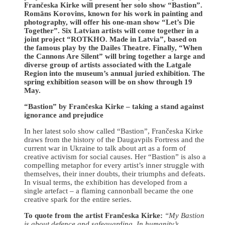
Frančeska Kirke will present her solo show “Bastion”.
Romāns Korovins, known for his work in painting and
photography, will offer his one-man show “Let’s Die
Together”. Six Latvian artists will come together in a
joint project “ROTKHO. Made in Latvia”, based on
the famous play by the Dailes Theatre. Finally, “When
the Cannons Are Silent” will bring together a large and
diverse group of artists associated with the Latgale
Region into the museum’s annual juried exhibition. The
spring exhibition season will be on show through 19
May.
“Bastion” by Frančeska Kirke – taking a stand against
ignorance and prejudice
In her latest solo show called “Bastion”, Frančeska Kirke
draws from the history of the Daugavpils Fortress and the
current war in Ukraine to talk about art as a form of
creative activism for social causes. Her “Bastion” is also a
compelling metaphor for every artist’s inner struggle with
themselves, their inner doubts, their triumphs and defeats.
In visual terms, the exhibition has developed from a
single artefact – a flaming cannonball became the one
creative spark for the entire series.
To quote from the artist Frančeska Kirke:
“My Bastion
is about defence and safeguarding. In humanity’s