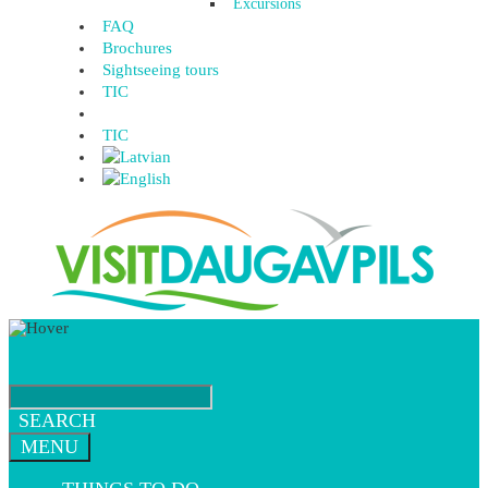
Excursions
FAQ
Brochures
Sightseeing tours
TIC
TIC
SEARCH
MENU