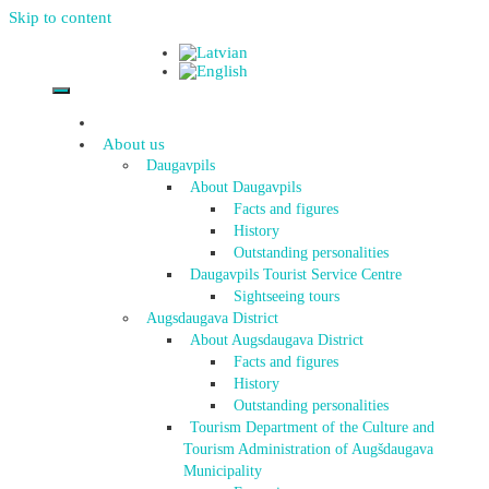
Skip to content
About us
Daugavpils
About Daugavpils
Facts and figures
History
Outstanding personalities
Daugavpils Tourist Service Centre
Sightseeing tours
Augsdaugava District
About Augsdaugava District
Facts and figures
History
Outstanding personalities
Tourism Department of the Culture and
Tourism Administration of Augšdaugava
Municipality