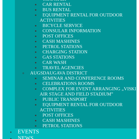
CAR RENTAL
BUS RENTAL
EQUIPMENT RENTAL FOR OUTDOOR
ACTIVITIES
BICYCLE SERVICE
CONSULAR INFORMATION
POST OFFICES
CASH MASHINES
PETROL STATIONS
CHARGING STATION
GAS STATIONS
CAR WASH
TRAVEL AGENCIES
AUGSDAUGAVA DISTRICT
SEMINAR AND CONFERENCE ROOMS
CELEBRATIONS ROOMS
COMPLEX FOR EVENT ARRANGING „VISKI
AIR STAGE AND FIELD STADIUM”
PUBLIC TRANSPORT
EQUIPMENT RENTAL FOR OUTDOOR
ACTIVITIES
POST OFFICES
CASH MASHINES
PETROL STATIONS
EVENTS
NEWS