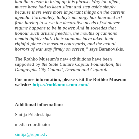
had the reason to bring up this phrase. Way too often,
muses have had to keep silent and step aside simply
because there were more important things on the current
agenda. Fortunately, today’s ideology has liberated art
from having to serve the decorative needs of whatever
regime happens to be in power. And in societies that
honour such artistic freedom, the mouths of cannons
remain tightly shut. Their cannons have taken their
rightful place in museum courtyards, and the actual
horrors of war stay firmly on screen,”
says Baranovskis.
The Rothko Museum’s new exhibitions have been
supported by
the
State Culture Capital Foundation, the
Daugavpils City Council, Devona and Caparol.
For more information, please visit the Rothko Museum
website:
https://rothkomuseum.com/
Additional information:
Sintija Priedeslaipa
media coordinator
sintija@repute.lv