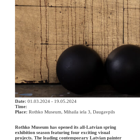
Date:
01.03.2024 - 19.05.2024
Time:
Place:
Rothko Museum, Mihaila iela 3, Daugavpils
Rothko Museum has opened its all-Latvian spring
exhibition season featuring four exciting visual
projects. The leading contemporary Latvian painter