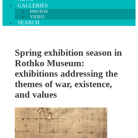
GALLERIES
PHOTOS
VIDEO
SEARCH
Spring exhibition season in
Rothko Museum:
exhibitions addressing the
themes of war, existence,
and values