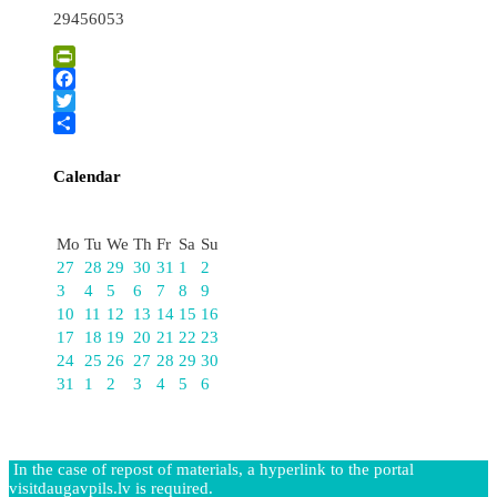
29456053
PrintFriendly
Facebook
Twitter
Share
Calendar
August
Mo
Tu
We
Th
Fr
Sa
Su
27
28
29
30
31
1
2
3
4
5
6
7
8
9
10
11
12
13
14
15
16
17
18
19
20
21
22
23
24
25
26
27
28
29
30
31
1
2
3
4
5
6
In the case of repost of materials, a hyperlink to the portal
visitdaugavpils.lv is required.