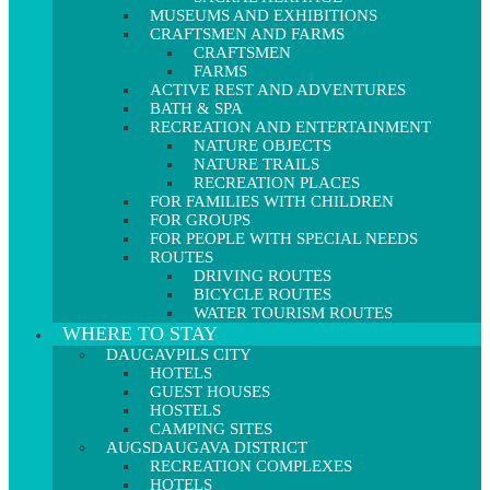
MUSEUMS AND EXHIBITIONS
CRAFTSMEN AND FARMS
CRAFTSMEN
FARMS
ACTIVE REST AND ADVENTURES
BATH & SPA
RECREATION AND ENTERTAINMENT
NATURE OBJECTS
NATURE TRAILS
RECREATION PLACES
FOR FAMILIES WITH CHILDREN
FOR GROUPS
FOR PEOPLE WITH SPECIAL NEEDS
ROUTES
DRIVING ROUTES
BICYCLE ROUTES
WATER TOURISM ROUTES
WHERE TO STAY
DAUGAVPILS CITY
HOTELS
GUEST HOUSES
HOSTELS
CAMPING SITES
AUGSDAUGAVA DISTRICT
RECREATION COMPLEXES
HOTELS