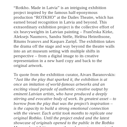
“Rotkho. Made in Latvia” is an intriguing exhibition
project inspired by the famous half-eponymous
production “ROTKHO” at the Dailes Theatre, which has
earned broad recognition in Latvia and beyond. This
extraordinary exhibition project is the collective effort of
six heavyweights in Latvian painting – Frančeska Kirke,
Aleksejs Naumovs, Sandra Strēle, Helēna Heinrihsone,
Ritums Ivanovs and Kaspars Zariņš. The exhibition takes
the drama off the stage and way beyond the theatre walls
into an art museum setting with multiple shifts in
perspective – from a digital image to its creative
representation in a new hard copy and back to the
original artwork.
To quote from the exhibition curator, Aivars Baranovskis:
“Just like the play that sparked it, the exhibition is at
once an imitation of world-famous artworks and an
exciting visual parade of authentic creative output by
eminent Latvian artists, who have produced a deeply
stirring and evocative body of work. Its greatest asset – to
borrow from the play that was the project’s inspiration –
is the capacity to build a strong emotional connection
with the viewer. Each artist took months to replicate one
original Rothko. Until the project ended and the latest
showcase of originals opened to the public in the Rothko