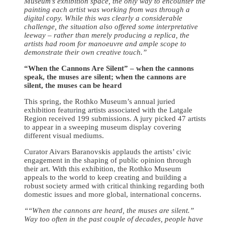
Museum’s exhibition space, the only way to encounter the
painting each artist was working from was through a
digital copy. While this was clearly a considerable
challenge, the situation also offered some interpretative
leeway – rather than merely producing a replica, the
artists had room for manoeuvre and ample scope to
demonstrate their own creative touch.”
“When the Cannons Are Silent” – when the cannons
speak, the muses are silent; when the cannons are
silent, the muses can be heard
This spring, the Rothko Museum’s annual juried
exhibition featuring artists associated with the Latgale
Region received 199 submissions. A jury picked 47 artists
to appear in a sweeping museum display covering
different visual mediums.
Curator Aivars Baranovskis applauds the artists’ civic
engagement in the shaping of public opinion through
their art. With this exhibition, the Rothko Museum
appeals to the world to keep creating and building a
robust society armed with critical thinking regarding both
domestic issues and more global, international concerns.
““
When the cannons are heard, the muses are silent.”
Way too often in the past couple of decades, people have