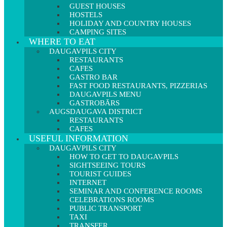
GUEST HOUSES
HOSTELS
HOLIDAY AND COUNTRY HOUSES
CAMPING SITES
WHERE TO EAT
DAUGAVPILS CITY
RESTAURANTS
CAFES
GASTRO BAR
FAST FOOD RESTAURANTS, PIZZERIAS
DAUGAVPILS MENU
GASTROBĀRS
AUGSDAUGAVA DISTRICT
RESTAURANTS
CAFES
USEFUL INFORMATION
DAUGAVPILS CITY
HOW TO GET TO DAUGAVPILS
SIGHTSEEING TOURS
TOURIST GUIDES
INTERNET
SEMINAR AND CONFERENCE ROOMS
CELEBRATIONS ROOMS
PUBLIC TRANSPORT
TAXI
TRANSFER