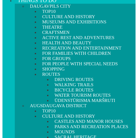
THINGS TO DO
DAUGAVPILS CITY
TOP10
CULTURE AND HISTORY
MUSEUMS AND EXHIBITIONS
THEATRE
CRAFTSMEN
ACTIVE REST AND ADVENTURES
HEALTH AND BEAUTY
RECREATION AND ENTERTAINMENT
FOR FAMILIES WITH CHILDREN
FOR GROUPS
FOR PEOPLE WITH SPECIAL NEEDS
SHOPPING
ROUTES
DRIVING ROUTES
WALKING TRAILS
BICYCLE ROUTES
WATER TOURISM ROUTES
ŪDENSTŪRISMA MARŠRUTI
AUGSDAUGAVA DISTRICT
TOP10
CULTURE AND HISTORY
CASTLES AND MANOR HOUSES
PARKS AND RECREATION PLACES
MOUNDS
SACRAL HERITAGE