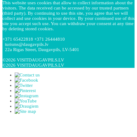
This website uses cookies that allow to collect information about the
visitors. The data received can be accessed by our trusted partners
(third party). By continuing to use this site, you agree that we will
collect and use cookies in your device. By your continued use of this
site you accept such use. You can withdraw your consent at any time
by deleting stored cookies.
+371 65422818 +371 26444810
turisms@daugavpils.lv
22a Rigas Street, Daugavpils, LV-5401
©2026 VISITDAUGAVPILS.LV
©2026 VISITDAUGAVPILS.LV