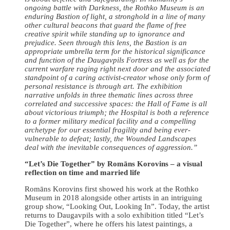
ongoing battle with Darkness, the Rothko Museum is an
enduring Bastion of light, a stronghold in a line of many
other cultural beacons that guard the flame of free
creative spirit while standing up to ignorance and
prejudice. Seen through this lens, the Bastion is an
appropriate umbrella term for the historical significance
and function of the Daugavpils Fortress as well as for the
current warfare raging right next door and the associated
standpoint of a caring activist-creator whose only form of
personal resistance is through art. The exhibition
narrative unfolds in three thematic lines across three
correlated and successive spaces: the Hall of Fame is all
about victorious triumph; the Hospital is both a reference
to a former military medical facility and a compelling
archetype for our essential fragility and being ever-
vulnerable to defeat; lastly, the Wounded Landscapes
deal with the inevitable consequences of aggression.”
“Let’s Die Together” by Romāns Korovins – a visual
reflection on time and married life
Romāns Korovins first showed his work at the Rothko
Museum in 2018 alongside other artists in an intriguing
group show, “Looking Out, Looking In”. Today, the artist
returns to Daugavpils with a solo exhibition titled “Let’s
Die Together”, where he offers his latest paintings, a