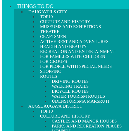
THINGS TO DO
DAUGAVPILS CITY
TOP10
CULTURE AND HISTORY
MUSEUMS AND EXHIBITIONS
THEATRE
CRAFTSMEN
ACTIVE REST AND ADVENTURES
HEALTH AND BEAUTY
RECREATION AND ENTERTAINMENT
FOR FAMILIES WITH CHILDREN
FOR GROUPS
FOR PEOPLE WITH SPECIAL NEEDS
SHOPPING
ROUTES
DRIVING ROUTES
WALKING TRAILS
BICYCLE ROUTES
WATER TOURISM ROUTES
ŪDENSTŪRISMA MARŠRUTI
AUGSDAUGAVA DISTRICT
TOP10
CULTURE AND HISTORY
CASTLES AND MANOR HOUSES
PARKS AND RECREATION PLACES