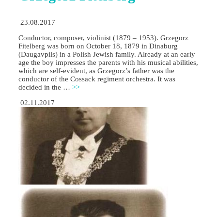
23.08.2017
Conductor, composer, violinist (1879 – 1953). Grzegorz
Fitelberg was born on October 18, 1879 in Dinaburg
(Daugavpils) in a Polish Jewish family. Already at an early
age the boy impresses the parents with his musical abilities,
which are self-evident, as Grzegorz’s father was the
conductor of the Cossack regiment orchestra. It was
decided in the …
>>
02.11.2017