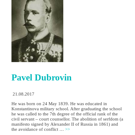
Pavel Dubrovin
21.08.2017
He was born on 24 May 1839. He was educated in
Konstantinova military school. After graduating the school
he was called to the 7th degree of the official rank of the
civil servant – court counsellor. The abolition of serfdom (a
manifesto signed by Alexander II of Russia in 1861) and
the avoidance of conflict …
>>