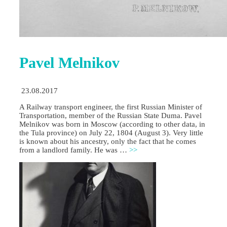
Pavel Melnikov
23.08.2017
A Railway transport engineer, the first Russian Minister of
Transportation, member of the Russian State Duma. Pavel
Melnikov was born in Moscow (according to other data, in
the Tula province) on July 22, 1804 (August 3). Very little
is known about his ancestry, only the fact that he comes
from a landlord family. He was …
>>