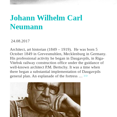
Johann Wilhelm Carl
Neumann
24.08.2017
Architect, art historian (1849 – 1919). He was born 5
October 1849 in Grevesmuhlen, Mecklenburg in Germany.
His professional activity he began in Daugavpils, in Riga-
Vitebsk railway construction office under the guidance of
well-known architect P.M. Bertschy. It was a time when
there began a substantial implementation of Daugavpils
general plan. An esplanade of the fortress …
>>