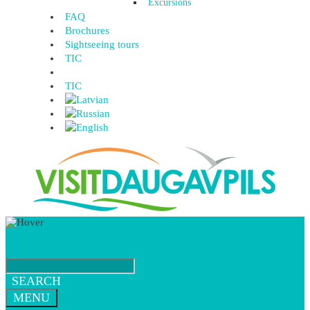
Excursions
FAQ
Brochures
Sightseeing tours
TIC
TIC
SEARCH
MENU