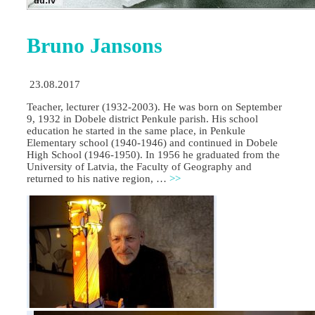
Bruno Jansons
23.08.2017
Teacher, lecturer (1932-2003). He was born on September
9, 1932 in Dobele district Penkule parish. His school
education he started in the same place, in Penkule
Elementary school (1940-1946) and continued in Dobele
High School (1946-1950). In 1956 he graduated from the
University of Latvia, the Faculty of Geography and
returned to his native region, …
>>