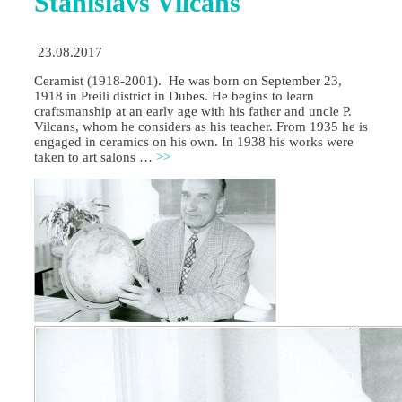
Stanislavs Vilcans
23.08.2017
Ceramist (1918-2001). He was born on September 23,
1918 in Preili district in Dubes. He begins to learn
craftsmanship at an early age with his father and uncle P.
Vilcans, whom he considers as his teacher. From 1935 he is
engaged in ceramics on his own. In 1938 his works were
taken to art salons …
>>