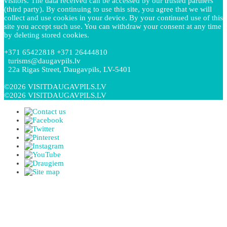
visitors. The data received can be accessed by our trusted partners
(third party). By continuing to use this site, you agree that we will
collect and use cookies in your device. By your continued use of this
site you accept such use. You can withdraw your consent at any time
by deleting stored cookies.
+371 65422818 +371 26444810
turisms@daugavpils.lv
22a Rigas Street, Daugavpils, LV-5401
©2026 VISITDAUGAVPILS.LV
©2026 VISITDAUGAVPILS.LV