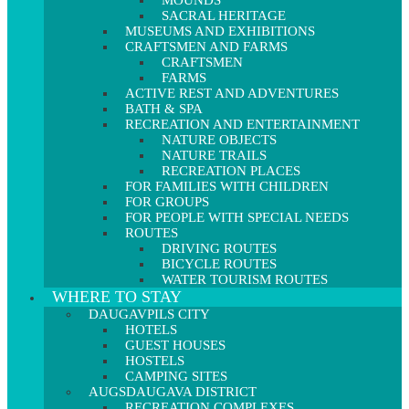
MOUNDS
SACRAL HERITAGE
MUSEUMS AND EXHIBITIONS
CRAFTSMEN AND FARMS
CRAFTSMEN
FARMS
ACTIVE REST AND ADVENTURES
BATH & SPA
RECREATION AND ENTERTAINMENT
NATURE OBJECTS
NATURE TRAILS
RECREATION PLACES
FOR FAMILIES WITH CHILDREN
FOR GROUPS
FOR PEOPLE WITH SPECIAL NEEDS
ROUTES
DRIVING ROUTES
BICYCLE ROUTES
WATER TOURISM ROUTES
WHERE TO STAY
DAUGAVPILS CITY
HOTELS
GUEST HOUSES
HOSTELS
CAMPING SITES
AUGSDAUGAVA DISTRICT
RECREATION COMPLEXES