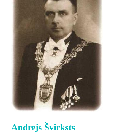
Andrejs Švirksts