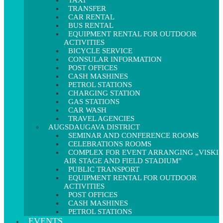
TAXI
TRANSFER
CAR RENTAL
BUS RENTAL
EQUIPMENT RENTAL FOR OUTDOOR
ACTIVITIES
BICYCLE SERVICE
CONSULAR INFORMATION
POST OFFICES
CASH MASHINES
PETROL STATIONS
CHARGING STATION
GAS STATIONS
CAR WASH
TRAVEL AGENCIES
AUGSDAUGAVA DISTRICT
SEMINAR AND CONFERENCE ROOMS
CELEBRATIONS ROOMS
COMPLEX FOR EVENT ARRANGING „VISKI
AIR STAGE AND FIELD STADIUM”
PUBLIC TRANSPORT
EQUIPMENT RENTAL FOR OUTDOOR
ACTIVITIES
POST OFFICES
CASH MASHINES
PETROL STATIONS
EVENTS