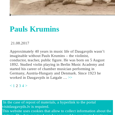
Pauls Krumins
21.08.2017
Approximately 40 years in music life of Daugavpils wasn’t
imaginable without Pauls Krumins – the violinist,
conductor, teacher, public figure. He was born on 5 August
1892. Studied violin playing in Berlin Music Academy and
started his career of chamber musician performing in
Germany, Austria-Hungary and Denmark. Since 1923 he
worked in Daugavpils in Latgale …
>>
<
1
2
3
4
>
In the case of repost of materials, a hyperlink to the portal
visitdaugavpils.lv is required.
This website uses cookies that allow to collect information about the