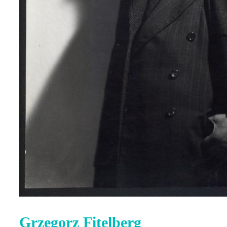
Grzegorz Fitelberg