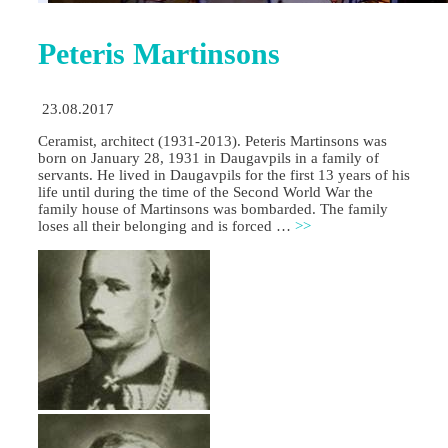
Peteris Martinsons
23.08.2017
Ceramist, architect (1931-2013). Peteris Martinsons was
born on January 28, 1931 in Daugavpils in a family of
servants. He lived in Daugavpils for the first 13 years of his
life until during the time of the Second World War the
family house of Martinsons was bombarded. The family
loses all their belonging and is forced …
>>