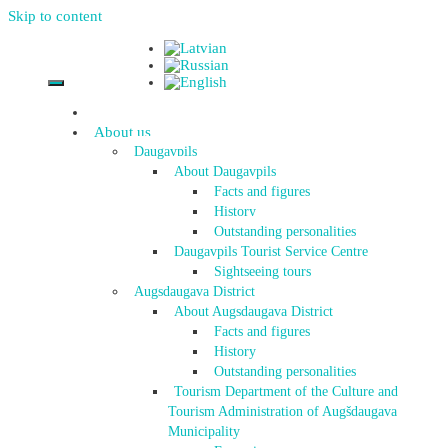
Skip to content
About us
Daugavpils
About Daugavpils
Facts and figures
History
Outstanding personalities
Daugavpils Tourist Service Centre
Sightseeing tours
Augsdaugava District
About Augsdaugava District
Facts and figures
History
Outstanding personalities
Tourism Department of the Culture and
Tourism Administration of Augšdaugava
Municipality