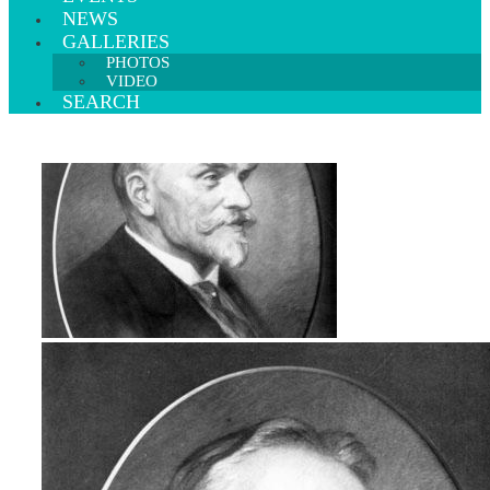
NEWS
GALLERIES
PHOTOS
VIDEO
SEARCH