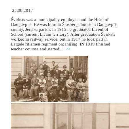
25.08.2017
Švirksts was a municipality employee and the Head of
Daugavpils. He was born in Šlosbergs house in Daugavpils
county, Jersika parish. In 1915 he graduated Livenhof
School (current Livani territory). After graduation Švirksts
worked in railway service, but in 1917 he took part in
Latgale riflemen regiment organising. IN 1919 finished
teacher courses and started …
>>