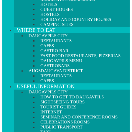
HOTELS
GUEST HOUSES
HOSTELS
HOLIDAY AND COUNTRY HOUSES
CAMPING SITES
WHERE TO EAT
DAUGAVPILS CITY
RESTAURANTS
CAFES
GASTRO BAR
FAST FOOD RESTAURANTS, PIZZERIAS
DAUGAVPILS MENU
GASTROBĀRS
AUGSDAUGAVA DISTRICT
RESTAURANTS
CAFES
USEFUL INFORMATION
DAUGAVPILS CITY
HOW TO GET TO DAUGAVPILS
SIGHTSEEING TOURS
TOURIST GUIDES
INTERNET
SEMINAR AND CONFERENCE ROOMS
CELEBRATIONS ROOMS
PUBLIC TRANSPORT