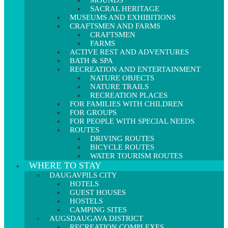
MOUNDS
SACRAL HERITAGE
MUSEUMS AND EXHIBITIONS
CRAFTSMEN AND FARMS
CRAFTSMEN
FARMS
ACTIVE REST AND ADVENTURES
BATH & SPA
RECREATION AND ENTERTAINMENT
NATURE OBJECTS
NATURE TRAILS
RECREATION PLACES
FOR FAMILIES WITH CHILDREN
FOR GROUPS
FOR PEOPLE WITH SPECIAL NEEDS
ROUTES
DRIVING ROUTES
BICYCLE ROUTES
WATER TOURISM ROUTES
WHERE TO STAY
DAUGAVPILS CITY
HOTELS
GUEST HOUSES
HOSTELS
CAMPING SITES
AUGSDAUGAVA DISTRICT
RECREATION COMPLEXES