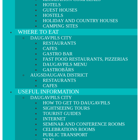
HOTELS
GUEST HOUSES
HOSTELS
HOLIDAY AND COUNTRY HOUSES
CAMPING SITES
WHERE TO EAT
DAUGAVPILS CITY
RESTAURANTS
CAFES
GASTRO BAR
FAST FOOD RESTAURANTS, PIZZERIAS
DAUGAVPILS MENU
GASTROBĀRS
AUGSDAUGAVA DISTRICT
RESTAURANTS
CAFES
USEFUL INFORMATION
DAUGAVPILS CITY
HOW TO GET TO DAUGAVPILS
SIGHTSEEING TOURS
TOURIST GUIDES
INTERNET
SEMINAR AND CONFERENCE ROOMS
CELEBRATIONS ROOMS
PUBLIC TRANSPORT