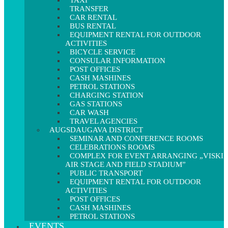
TAXI
TRANSFER
CAR RENTAL
BUS RENTAL
EQUIPMENT RENTAL FOR OUTDOOR
ACTIVITIES
BICYCLE SERVICE
CONSULAR INFORMATION
POST OFFICES
CASH MASHINES
PETROL STATIONS
CHARGING STATION
GAS STATIONS
CAR WASH
TRAVEL AGENCIES
AUGSDAUGAVA DISTRICT
SEMINAR AND CONFERENCE ROOMS
CELEBRATIONS ROOMS
COMPLEX FOR EVENT ARRANGING „VISKI
AIR STAGE AND FIELD STADIUM”
PUBLIC TRANSPORT
EQUIPMENT RENTAL FOR OUTDOOR
ACTIVITIES
POST OFFICES
CASH MASHINES
PETROL STATIONS
EVENTS