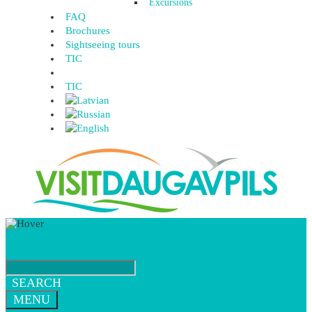
Excursions
FAQ
Brochures
Sightseeing tours
TIC
TIC
SEARCH
MENU