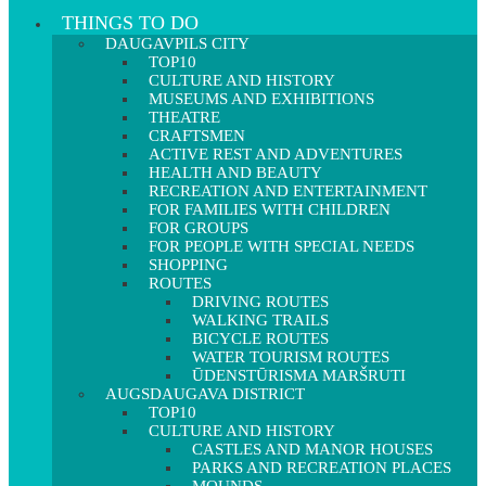
THINGS TO DO
DAUGAVPILS CITY
TOP10
CULTURE AND HISTORY
MUSEUMS AND EXHIBITIONS
THEATRE
CRAFTSMEN
ACTIVE REST AND ADVENTURES
HEALTH AND BEAUTY
RECREATION AND ENTERTAINMENT
FOR FAMILIES WITH CHILDREN
FOR GROUPS
FOR PEOPLE WITH SPECIAL NEEDS
SHOPPING
ROUTES
DRIVING ROUTES
WALKING TRAILS
BICYCLE ROUTES
WATER TOURISM ROUTES
ŪDENSTŪRISMA MARŠRUTI
AUGSDAUGAVA DISTRICT
TOP10
CULTURE AND HISTORY
CASTLES AND MANOR HOUSES
PARKS AND RECREATION PLACES