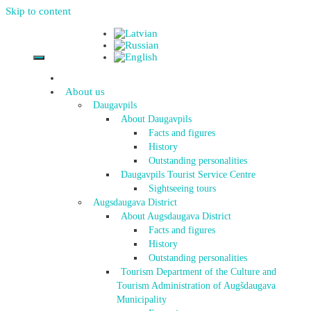
Skip to content
About us
Daugavpils
About Daugavpils
Facts and figures
History
Outstanding personalities
Daugavpils Tourist Service Centre
Sightseeing tours
Augsdaugava District
About Augsdaugava District
Facts and figures
History
Outstanding personalities
Tourism Department of the Culture and
Tourism Administration of Augšdaugava
Municipality