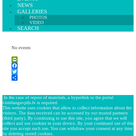
NEWS
GALLERIES
PHOTOS
VIDEO
SEARCH
No events
PrintFriendly
Facebook
Twitter
Share
In the case of repost of materials, a hyperlink to the portal
visitdaugavpils.lv is required.
This website uses cookies that allow to collect information about the
visitors. The data received can be accessed by our trusted partners
(third party). By continuing to use this site, you agree that we will
collect and use cookies in your device. By your continued use of this
site you accept such use. You can withdraw your consent at any time
by deleting stored cookies.