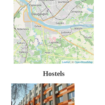
5
Leaflet
| ©
OpenStreetMap
Hostels