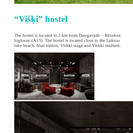
“Višķi” hostel
The hostel is located in 2 km from Daugavpils – Rēzekne
highway (A13). The hostel is located close to the Luknas
lake beach, boat station, Vishki stage and Vishki stadium.