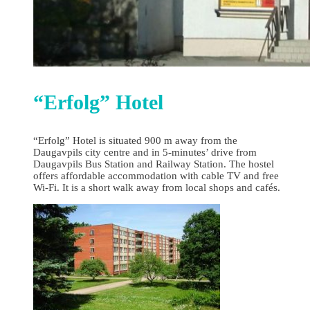
“Erfolg” Hotel
“Erfolg” Hotel is situated 900 m away from the
Daugavpils city centre and in 5-minutes’ drive from
Daugavpils Bus Station and Railway Station. The hostel
offers affordable accommodation with cable TV and free
Wi-Fi. It is a short walk away from local shops and cafés.