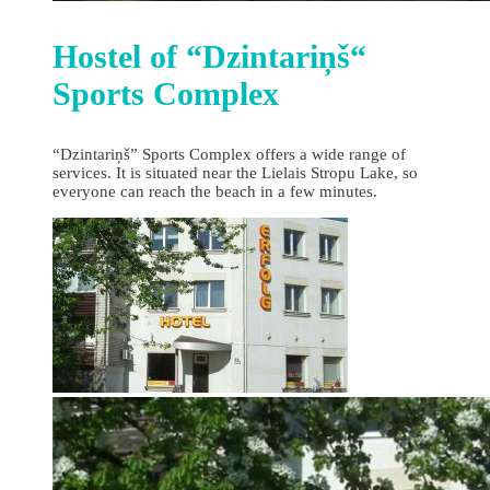
Hostel of “Dzintariņš“
Sports Complex
“Dzintariņš” Sports Complex offers a wide range of
services. It is situated near the Lielais Stropu Lake, so
everyone can reach the beach in a few minutes.