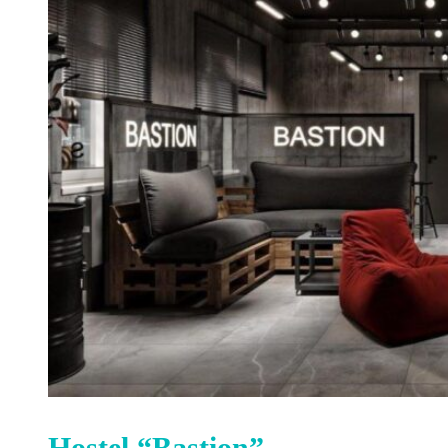
Hostel “Bastion”