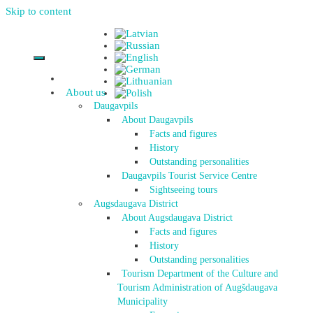
Skip to content
About us
Daugavpils
About Daugavpils
Facts and figures
History
Outstanding personalities
Daugavpils Tourist Service Centre
Sightseeing tours
Augsdaugava District
About Augsdaugava District
Facts and figures
History
Outstanding personalities
Tourism Department of the Culture and
Tourism Administration of Augšdaugava
Municipality