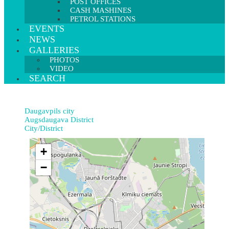
POST OFFICES
CASH MASHINES
PETROL STATIONS
EVENTS
NEWS
GALLERIES
PHOTOS
VIDEO
SEARCH
Daugavpils city
Augsdaugava District
City/District
+
−