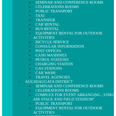
SEMINAR AND CONFERENCE ROOMS
CELEBRATIONS ROOMS
PUBLIC TRANSPORT
TAXI
TRANSFER
CAR RENTAL
BUS RENTAL
EQUIPMENT RENTAL FOR OUTDOOR
ACTIVITIES
BICYCLE SERVICE
CONSULAR INFORMATION
POST OFFICES
CASH MASHINES
PETROL STATIONS
CHARGING STATION
GAS STATIONS
CAR WASH
TRAVEL AGENCIES
AUGSDAUGAVA DISTRICT
SEMINAR AND CONFERENCE ROOMS
CELEBRATIONS ROOMS
COMPLEX FOR EVENT ARRANGING „VISKI
AIR STAGE AND FIELD STADIUM”
PUBLIC TRANSPORT
EQUIPMENT RENTAL FOR OUTDOOR
ACTIVITIES