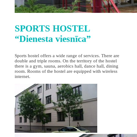
SPORTS HOSTEL
“Dienesta viesnīca”
Sports hostel offers a wide range of services. There are
double and triple rooms. On the territory of the hostel
there is a gym, sauna, aerobics hall, dance hall, dining
room. Rooms of the hostel are equipped with wireless
internet.