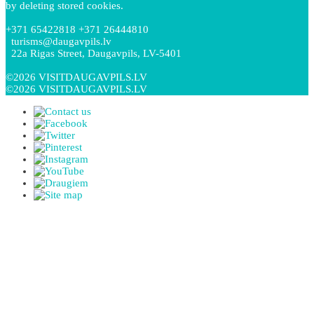
by deleting stored cookies.
+371 65422818 +371 26444810
turisms@daugavpils.lv
22a Rigas Street, Daugavpils, LV-5401
©2026 VISITDAUGAVPILS.LV
©2026 VISITDAUGAVPILS.LV