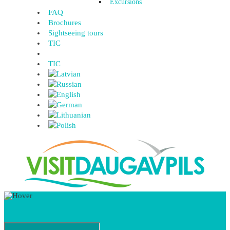
Excursions
FAQ
Brochures
Sightseeing tours
TIC
TIC