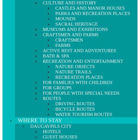
CULTURE AND HISTORY
CASTLES AND MANOR HOUSES
PARKS AND RECREATION PLACES
MOUNDS
SACRAL HERITAGE
MUSEUMS AND EXHIBITIONS
CRAFTSMEN AND FARMS
CRAFTSMEN
FARMS
ACTIVE REST AND ADVENTURES
BATH & SPA
RECREATION AND ENTERTAINMENT
NATURE OBJECTS
NATURE TRAILS
RECREATION PLACES
FOR FAMILIES WITH CHILDREN
FOR GROUPS
FOR PEOPLE WITH SPECIAL NEEDS
ROUTES
DRIVING ROUTES
BICYCLE ROUTES
WATER TOURISM ROUTES
WHERE TO STAY
DAUGAVPILS CITY
HOTELS
GUEST HOUSES