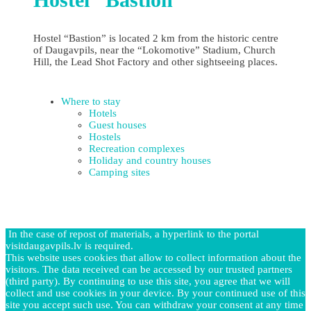
Hostel “Bastion” is located 2 km from the historic centre
of Daugavpils, near the “Lokomotive” Stadium, Church
Hill, the Lead Shot Factory and other sightseeing places.
Where to stay
Hotels
Guest houses
Hostels
Recreation complexes
Holiday and country houses
Camping sites
In the case of repost of materials, a hyperlink to the portal
visitdaugavpils.lv is required.
This website uses cookies that allow to collect information about the
visitors. The data received can be accessed by our trusted partners
(third party). By continuing to use this site, you agree that we will
collect and use cookies in your device. By your continued use of this
site you accept such use. You can withdraw your consent at any time