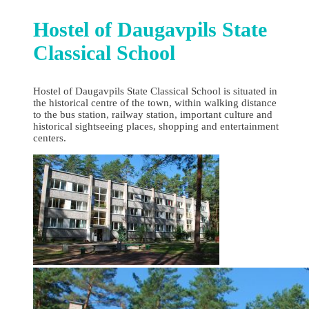
Hostel of Daugavpils State
Classical School
Hostel of Daugavpils State Classical School is situated in
the historical centre of the town, within walking distance
to the bus station, railway station, important culture and
historical sightseeing places, shopping and entertainment
centers.