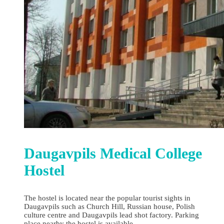
Daugavpils Medical College
Hostel
The hostel is located near the popular tourist sights in
Daugavpils such as Church Hill, Russian house, Polish
culture centre and Daugavpils lead shot factory. Parking
place nearby the hostel is available.