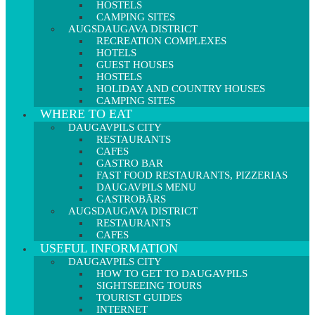
HOSTELS
CAMPING SITES
AUGSDAUGAVA DISTRICT
RECREATION COMPLEXES
HOTELS
GUEST HOUSES
HOSTELS
HOLIDAY AND COUNTRY HOUSES
CAMPING SITES
WHERE TO EAT
DAUGAVPILS CITY
RESTAURANTS
CAFES
GASTRO BAR
FAST FOOD RESTAURANTS, PIZZERIAS
DAUGAVPILS MENU
GASTROBĀRS
AUGSDAUGAVA DISTRICT
RESTAURANTS
CAFES
USEFUL INFORMATION
DAUGAVPILS CITY
HOW TO GET TO DAUGAVPILS
SIGHTSEEING TOURS
TOURIST GUIDES
INTERNET