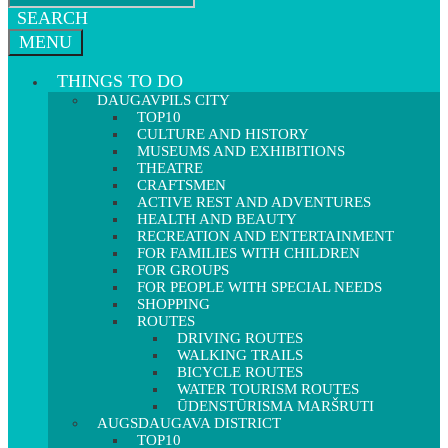
SEARCH
MENU
THINGS TO DO
DAUGAVPILS CITY
TOP10
CULTURE AND HISTORY
MUSEUMS AND EXHIBITIONS
THEATRE
CRAFTSMEN
ACTIVE REST AND ADVENTURES
HEALTH AND BEAUTY
RECREATION AND ENTERTAINMENT
FOR FAMILIES WITH CHILDREN
FOR GROUPS
FOR PEOPLE WITH SPECIAL NEEDS
SHOPPING
ROUTES
DRIVING ROUTES
WALKING TRAILS
BICYCLE ROUTES
WATER TOURISM ROUTES
ŪDENSTŪRISMA MARŠRUTI
AUGSDAUGAVA DISTRICT
TOP10