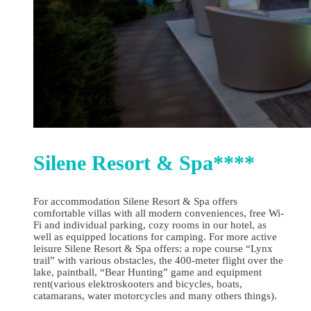
Silene Resort & Spa****
For accommodation Silene Resort & Spa offers
comfortable villas with all modern conveniences, free Wi-
Fi and individual parking, cozy rooms in our hotel, as
well as equipped locations for camping. For more active
leisure Silene Resort & Spa offers: a rope course “Lynx
trail” with various obstacles, the 400-meter flight over the
lake, paintball, “Bear Hunting” game and equipment
rent(various elektroskooters and bicycles, boats,
catamarans, water motorcycles and many others things).