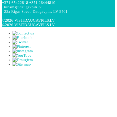
+371 65422818 +371 26444810
turisms@daugavpils.lv
22a Rigas Street, Daugavpils, LV-5401
©2026 VISITDAUGAVPILS.LV
©2026 VISITDAUGAVPILS.LV