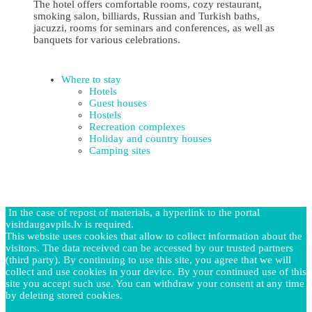
The hotel offers comfortable rooms, cozy restaurant,
smoking salon, billiards, Russian and Turkish baths,
jacuzzi, rooms for seminars and conferences, as well as
banquets for various celebrations.
Where to stay
Hotels
Guest houses
Hostels
Recreation complexes
Holiday and country houses
Camping sites
In the case of repost of materials, a hyperlink to the portal
visitdaugavpils.lv is required.
This website uses cookies that allow to collect information about the
visitors. The data received can be accessed by our trusted partners
(third party). By continuing to use this site, you agree that we will
collect and use cookies in your device. By your continued use of this
site you accept such use. You can withdraw your consent at any time
by deleting stored cookies.