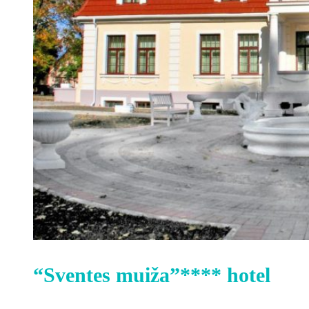
“Sventes muiža”**** hotel