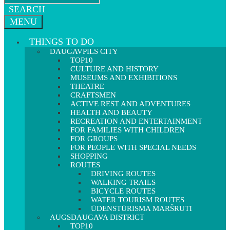
SEARCH
MENU
THINGS TO DO
DAUGAVPILS CITY
TOP10
CULTURE AND HISTORY
MUSEUMS AND EXHIBITIONS
THEATRE
CRAFTSMEN
ACTIVE REST AND ADVENTURES
HEALTH AND BEAUTY
RECREATION AND ENTERTAINMENT
FOR FAMILIES WITH CHILDREN
FOR GROUPS
FOR PEOPLE WITH SPECIAL NEEDS
SHOPPING
ROUTES
DRIVING ROUTES
WALKING TRAILS
BICYCLE ROUTES
WATER TOURISM ROUTES
ŪDENSTŪRISMA MARŠRUTI
AUGSDAUGAVA DISTRICT
TOP10