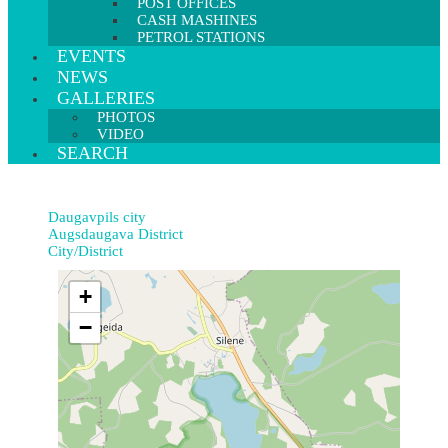
POST OFFICES
CASH MASHINES
PETROL STATIONS
EVENTS
NEWS
GALLERIES
PHOTOS
VIDEO
SEARCH
Daugavpils city
Augsdaugava District
City/District
+
−