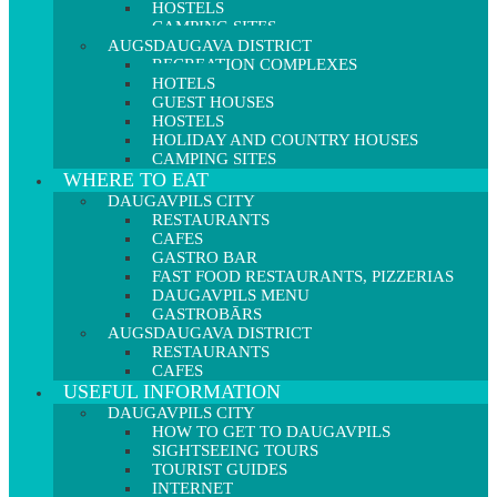
HOSTELS
CAMPING SITES
AUGSDAUGAVA DISTRICT
RECREATION COMPLEXES
HOTELS
GUEST HOUSES
HOSTELS
HOLIDAY AND COUNTRY HOUSES
CAMPING SITES
WHERE TO EAT
DAUGAVPILS CITY
RESTAURANTS
CAFES
GASTRO BAR
FAST FOOD RESTAURANTS, PIZZERIAS
DAUGAVPILS MENU
GASTROBĀRS
AUGSDAUGAVA DISTRICT
RESTAURANTS
CAFES
USEFUL INFORMATION
DAUGAVPILS CITY
HOW TO GET TO DAUGAVPILS
SIGHTSEEING TOURS
TOURIST GUIDES
INTERNET