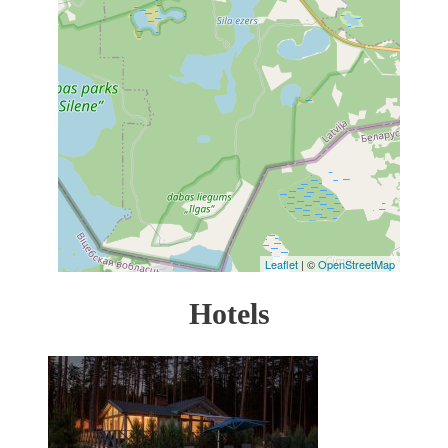
Leaflet
| ©
OpenStreetMap
Hotels