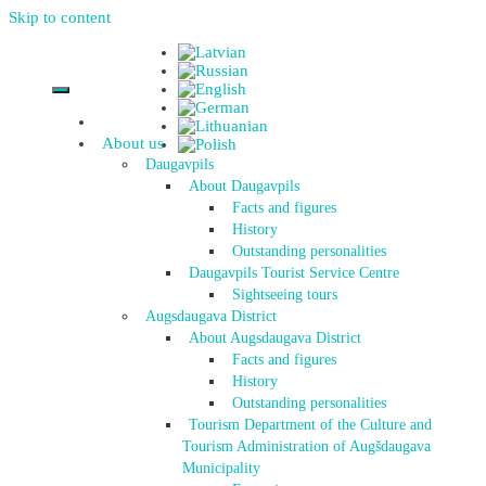
Skip to content
About us
Daugavpils
About Daugavpils
Facts and figures
History
Outstanding personalities
Daugavpils Tourist Service Centre
Sightseeing tours
Augsdaugava District
About Augsdaugava District
Facts and figures
History
Outstanding personalities
Tourism Department of the Culture and
Tourism Administration of Augšdaugava
Municipality