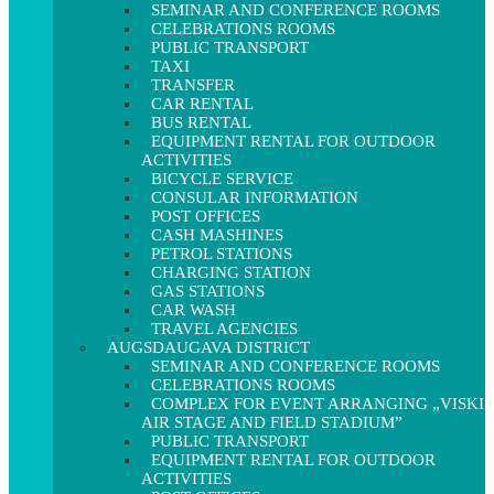
SEMINAR AND CONFERENCE ROOMS
CELEBRATIONS ROOMS
PUBLIC TRANSPORT
TAXI
TRANSFER
CAR RENTAL
BUS RENTAL
EQUIPMENT RENTAL FOR OUTDOOR
ACTIVITIES
BICYCLE SERVICE
CONSULAR INFORMATION
POST OFFICES
CASH MASHINES
PETROL STATIONS
CHARGING STATION
GAS STATIONS
CAR WASH
TRAVEL AGENCIES
AUGSDAUGAVA DISTRICT
SEMINAR AND CONFERENCE ROOMS
CELEBRATIONS ROOMS
COMPLEX FOR EVENT ARRANGING „VISKI
AIR STAGE AND FIELD STADIUM”
PUBLIC TRANSPORT
EQUIPMENT RENTAL FOR OUTDOOR
ACTIVITIES