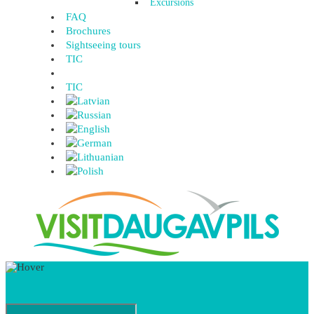
Excursions
FAQ
Brochures
Sightseeing tours
TIC
TIC