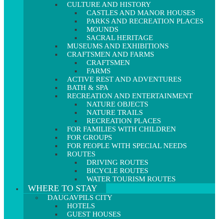
CULTURE AND HISTORY
CASTLES AND MANOR HOUSES
PARKS AND RECREATION PLACES
MOUNDS
SACRAL HERITAGE
MUSEUMS AND EXHIBITIONS
CRAFTSMEN AND FARMS
CRAFTSMEN
FARMS
ACTIVE REST AND ADVENTURES
BATH & SPA
RECREATION AND ENTERTAINMENT
NATURE OBJECTS
NATURE TRAILS
RECREATION PLACES
FOR FAMILIES WITH CHILDREN
FOR GROUPS
FOR PEOPLE WITH SPECIAL NEEDS
ROUTES
DRIVING ROUTES
BICYCLE ROUTES
WATER TOURISM ROUTES
WHERE TO STAY
DAUGAVPILS CITY
HOTELS
GUEST HOUSES