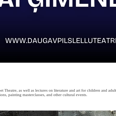
eatre, as well as lectures on literature and art for children and adult
ions, painting masterclasses, and other cultural events.