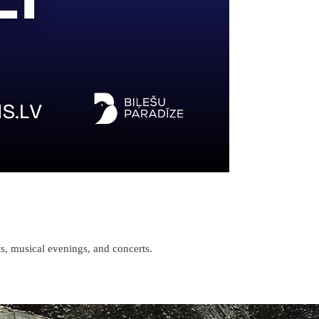
s, musical evenings, and concerts.