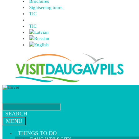
Brochures
Sightseeing tours
TIC
TIC
SEARCH
MENU
THINGS TO DO