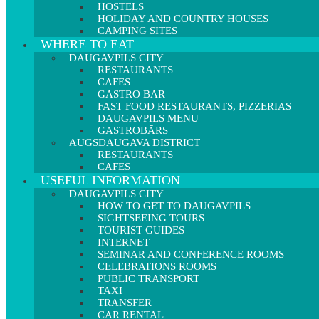
HOSTELS
HOLIDAY AND COUNTRY HOUSES
CAMPING SITES
WHERE TO EAT
DAUGAVPILS CITY
RESTAURANTS
CAFES
GASTRO BAR
FAST FOOD RESTAURANTS, PIZZERIAS
DAUGAVPILS MENU
GASTROBĀRS
AUGSDAUGAVA DISTRICT
RESTAURANTS
CAFES
USEFUL INFORMATION
DAUGAVPILS CITY
HOW TO GET TO DAUGAVPILS
SIGHTSEEING TOURS
TOURIST GUIDES
INTERNET
SEMINAR AND CONFERENCE ROOMS
CELEBRATIONS ROOMS
PUBLIC TRANSPORT
TAXI
TRANSFER
CAR RENTAL