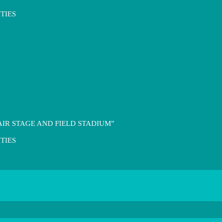
TIES
IR STAGE AND FIELD STADIUM”
TIES