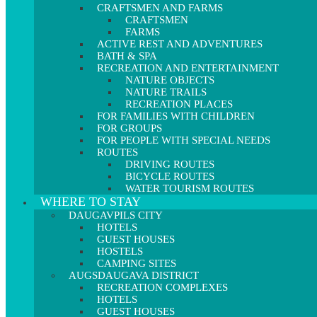
CRAFTSMEN AND FARMS
CRAFTSMEN
FARMS
ACTIVE REST AND ADVENTURES
BATH & SPA
RECREATION AND ENTERTAINMENT
NATURE OBJECTS
NATURE TRAILS
RECREATION PLACES
FOR FAMILIES WITH CHILDREN
FOR GROUPS
FOR PEOPLE WITH SPECIAL NEEDS
ROUTES
DRIVING ROUTES
BICYCLE ROUTES
WATER TOURISM ROUTES
WHERE TO STAY
DAUGAVPILS CITY
HOTELS
GUEST HOUSES
HOSTELS
CAMPING SITES
AUGSDAUGAVA DISTRICT
RECREATION COMPLEXES
HOTELS
GUEST HOUSES