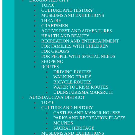
DAUGAVPILS CITY
TOP10
CULTURE AND HISTORY
MUSEUMS AND EXHIBITIONS
THEATRE
CRAFTSMEN
ACTIVE REST AND ADVENTURES
HEALTH AND BEAUTY
RECREATION AND ENTERTAINMENT
FOR FAMILIES WITH CHILDREN
FOR GROUPS
FOR PEOPLE WITH SPECIAL NEEDS
SHOPPING
ROUTES
DRIVING ROUTES
WALKING TRAILS
BICYCLE ROUTES
WATER TOURISM ROUTES
ŪDENSTŪRISMA MARŠRUTI
AUGSDAUGAVA DISTRICT
TOP10
CULTURE AND HISTORY
CASTLES AND MANOR HOUSES
PARKS AND RECREATION PLACES
MOUNDS
SACRAL HERITAGE
MUSEUMS AND EXHIBITIONS