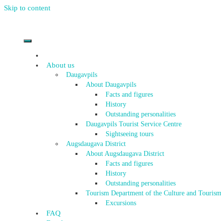
Skip to content
About us
Daugavpils
About Daugavpils
Facts and figures
History
Outstanding personalities
Daugavpils Tourist Service Centre
Sightseeing tours
Augsdaugava District
About Augsdaugava District
Facts and figures
History
Outstanding personalities
Tourism Department of the Culture and Tourism
Excursions
FAQ