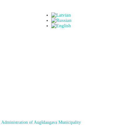
 Administration of Augšdaugava Municipality