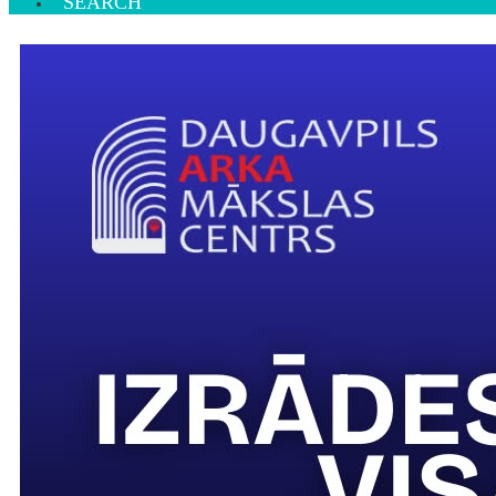
SEARCH