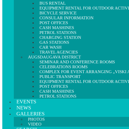
BUS RENTAL
EQUIPMENT RENTAL FOR OUTDOOR ACTIVI
BICYCLE SERVICE
CONSULAR INFORMATION
POST OFFICES
CASH MASHINES
PETROL STATIONS
CHARGING STATION
GAS STATIONS
CAR WASH
TRAVEL AGENCIES
AUGSDAUGAVA DISTRICT
SEMINAR AND CONFERENCE ROOMS
CELEBRATIONS ROOMS
COMPLEX FOR EVENT ARRANGING „VISKI A
PUBLIC TRANSPORT
EQUIPMENT RENTAL FOR OUTDOOR ACTIVI
POST OFFICES
CASH MASHINES
PETROL STATIONS
EVENTS
NEWS
GALLERIES
PHOTOS
VIDEO