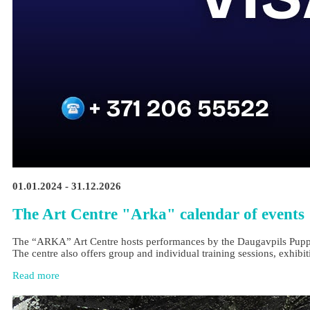
01.01.2024 - 31.12.2026
The Art Centre "Arka" calendar of events
The “ARKA” Art Centre hosts performances by the Daugavpils Puppet Th
The centre also offers group and individual training sessions, exhibit
Read more