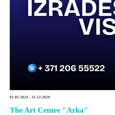
01.01.2024 - 31.12.2026
The Art Centre "Arka"