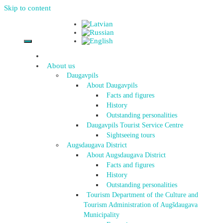
Skip to content
About us
Daugavpils
About Daugavpils
Facts and figures
History
Outstanding personalities
Daugavpils Tourist Service Centre
Sightseeing tours
Augsdaugava District
About Augsdaugava District
Facts and figures
History
Outstanding personalities
Tourism Department of the Culture and
Tourism Administration of Augšdaugava
Municipality