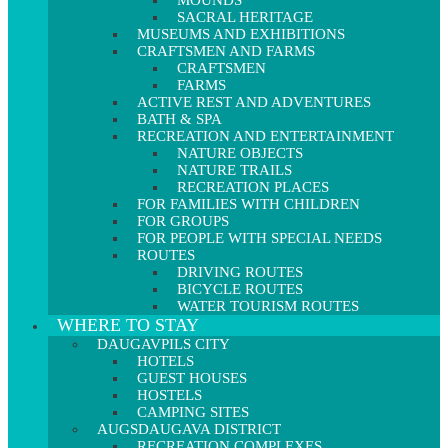
MOUNDS
SACRAL HERITAGE
MUSEUMS AND EXHIBITIONS
CRAFTSMEN AND FARMS
CRAFTSMEN
FARMS
ACTIVE REST AND ADVENTURES
BATH & SPA
RECREATION AND ENTERTAINMENT
NATURE OBJECTS
NATURE TRAILS
RECREATION PLACES
FOR FAMILIES WITH CHILDREN
FOR GROUPS
FOR PEOPLE WITH SPECIAL NEEDS
ROUTES
DRIVING ROUTES
BICYCLE ROUTES
WATER TOURISM ROUTES
WHERE TO STAY
DAUGAVPILS CITY
HOTELS
GUEST HOUSES
HOSTELS
CAMPING SITES
AUGSDAUGAVA DISTRICT
RECREATION COMPLEXES