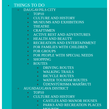
THINGS TO DO
DAUGAVPILS CITY
TOP10
CULTURE AND HISTORY
MUSEUMS AND EXHIBITIONS
THEATRE
CRAFTSMEN
ACTIVE REST AND ADVENTURES
HEALTH AND BEAUTY
RECREATION AND ENTERTAINMENT
FOR FAMILIES WITH CHILDREN
FOR GROUPS
FOR PEOPLE WITH SPECIAL NEEDS
SHOPPING
ROUTES
DRIVING ROUTES
WALKING TRAILS
BICYCLE ROUTES
WATER TOURISM ROUTES
ŪDENSTŪRISMA MARŠRUTI
AUGSDAUGAVA DISTRICT
TOP10
CULTURE AND HISTORY
CASTLES AND MANOR HOUSES
PARKS AND RECREATION PLACES