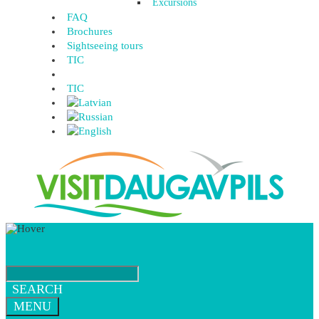
Excursions
FAQ
Brochures
Sightseeing tours
TIC
TIC
SEARCH
MENU