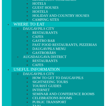
HOTELS
GUEST HOUSES
HOSTELS
HOLIDAY AND COUNTRY HOUSES
CAMPING SITES
WHERE TO EAT
DAUGAVPILS CITY
RESTAURANTS
CAFES
GASTRO BAR
FAST FOOD RESTAURANTS, PIZZERIAS
DAUGAVPILS MENU
GASTROBĀRS
AUGSDAUGAVA DISTRICT
RESTAURANTS
CAFES
USEFUL INFORMATION
DAUGAVPILS CITY
HOW TO GET TO DAUGAVPILS
SIGHTSEEING TOURS
TOURIST GUIDES
INTERNET
SEMINAR AND CONFERENCE ROOMS
CELEBRATIONS ROOMS
PUBLIC TRANSPORT