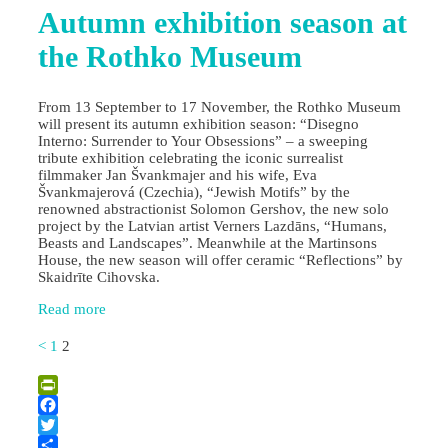
Autumn exhibition season at
the Rothko Museum
From 13 September to 17 November, the Rothko Museum
will present its autumn exhibition season: “Disegno
Interno: Surrender to Your Obsessions” – a sweeping
tribute exhibition celebrating the iconic surrealist
filmmaker Jan Švankmajer and his wife, Eva
Švankmajerová (Czechia), “Jewish Motifs” by the
renowned abstractionist Solomon Gershov, the new solo
project by the Latvian artist Verners Lazdāns, “Humans,
Beasts and Landscapes”. Meanwhile at the Martinsons
House, the new season will offer ceramic “Reflections” by
Skaidrīte Cihovska.
Read more
<
1
2
PrintFriendly
Facebook
Twitter