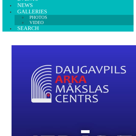
NEWS
GALLERIES
PHOTOS
VIDEO
SEARCH