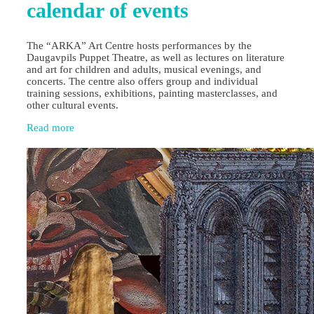
calendar of events
The “ARKA” Art Centre hosts performances by the
Daugavpils Puppet Theatre, as well as lectures on literature
and art for children and adults, musical evenings, and
concerts. The centre also offers group and individual
training sessions, exhibitions, painting masterclasses, and
other cultural events.
Read more