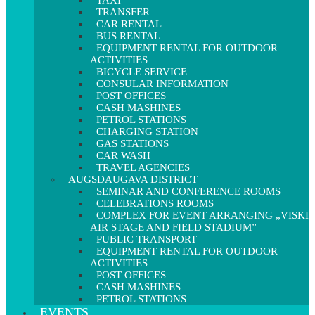
TAXI
TRANSFER
CAR RENTAL
BUS RENTAL
EQUIPMENT RENTAL FOR OUTDOOR
ACTIVITIES
BICYCLE SERVICE
CONSULAR INFORMATION
POST OFFICES
CASH MASHINES
PETROL STATIONS
CHARGING STATION
GAS STATIONS
CAR WASH
TRAVEL AGENCIES
AUGSDAUGAVA DISTRICT
SEMINAR AND CONFERENCE ROOMS
CELEBRATIONS ROOMS
COMPLEX FOR EVENT ARRANGING „VISKI
AIR STAGE AND FIELD STADIUM”
PUBLIC TRANSPORT
EQUIPMENT RENTAL FOR OUTDOOR
ACTIVITIES
POST OFFICES
CASH MASHINES
PETROL STATIONS
EVENTS