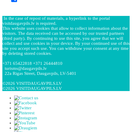
Share
In the case of repost of materials, a hyperlink to the portal
visitdaugavpils.lv is required.
This website uses cookies that allow to collect information about the
visitors. The data received can be accessed by our trusted partners
(third party). By continuing to use this site, you agree that we will
collect and use cookies in your device. By your continued use of this
site you accept such use. You can withdraw your consent at any time
by deleting stored cookies.
+371 65422818 +371 26444810
turisms@daugavpils.lv
22a Rigas Street, Daugavpils, LV-5401
©2026 VISITDAUGAVPILS.LV
©2026 VISITDAUGAVPILS.LV