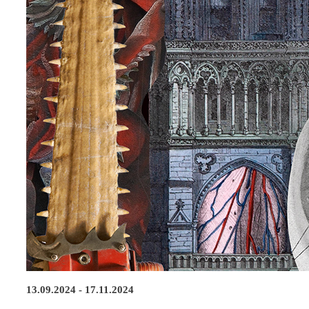
13.09.2024 - 17.11.2024